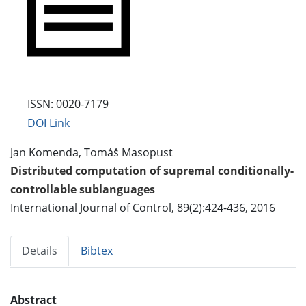
ISSN: 0020-7179
DOI Link
Jan Komenda, Tomáš Masopust
Distributed computation of supremal conditionally-
controllable sublanguages
International Journal of Control, 89(2):424-436, 2016
Details
Bibtex
Abstract