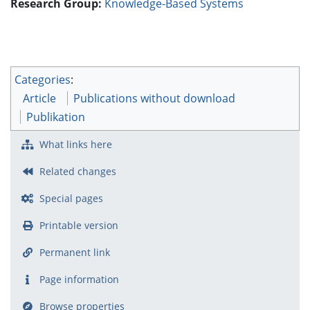
Research Group:
Knowledge-Based Systems
Categories
:
Article
Publications without download
Publikation
What links here
Related changes
Special pages
Printable version
Permanent link
Page information
Browse properties