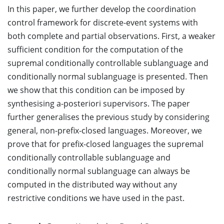
In this paper, we further develop the coordination
control framework for discrete-event systems with
both complete and partial observations. First, a weaker
sufficient condition for the computation of the
supremal conditionally controllable sublanguage and
conditionally normal sublanguage is presented. Then
we show that this condition can be imposed by
synthesising a-posteriori supervisors. The paper
further generalises the previous study by considering
general, non-prefix-closed languages. Moreover, we
prove that for prefix-closed languages the supremal
conditionally controllable sublanguage and
conditionally normal sublanguage can always be
computed in the distributed way without any
restrictive conditions we have used in the past.