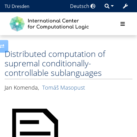
Deutsch
TU Dresden
Toggle side column
Distributed computation of
supremal conditionally-
controllable sublanguages
Jan Komenda
,
Tomáš Masopust