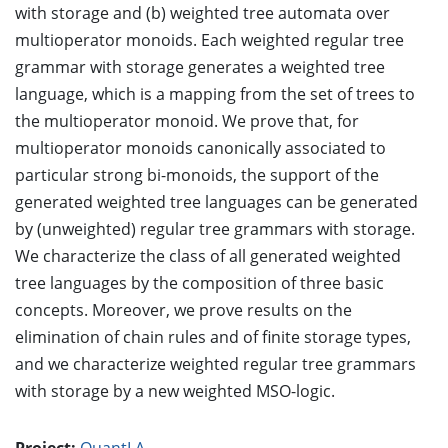
with storage and (b) weighted tree automata over
multioperator monoids. Each weighted regular tree
grammar with storage generates a weighted tree
language, which is a mapping from the set of trees to
the multioperator monoid. We prove that, for
multioperator monoids canonically associated to
particular strong bi-monoids, the support of the
generated weighted tree languages can be generated
by (unweighted) regular tree grammars with storage.
We characterize the class of all generated weighted
tree languages by the composition of three basic
concepts. Moreover, we prove results on the
elimination of chain rules and of finite storage types,
and we characterize weighted regular tree grammars
with storage by a new weighted MSO-logic.
Project:
QuantLA