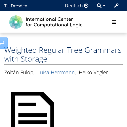
Deutsch
TU Dresden
Toggle side column
Weighted Regular Tree Grammars
with Storage
Zoltán Fülöp
,
Luisa Herrmann
,
Heiko Vogler