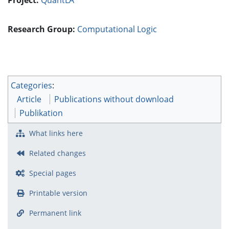
Research Group:
Computational Logic
Categories
:
Article
Publications without download
Publikation
What links here
Related changes
Special pages
Printable version
Permanent link