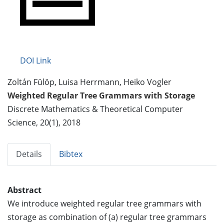
DOI Link
Zoltán Fülöp, Luisa Herrmann, Heiko Vogler
Weighted Regular Tree Grammars with Storage
Discrete Mathematics & Theoretical Computer
Science, 20(1), 2018
Details
Bibtex
Abstract
We introduce weighted regular tree grammars with
storage as combination of (a) regular tree grammars