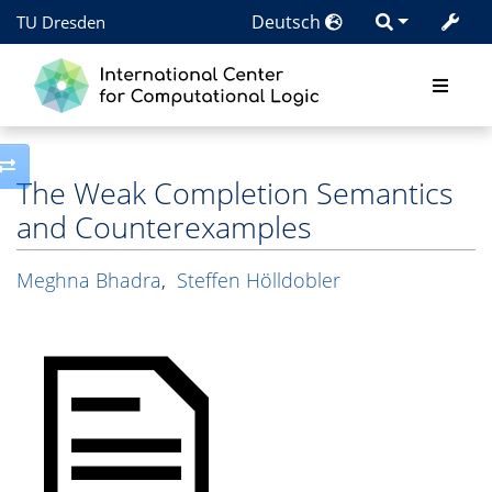
Deutsch
TU Dresden
Toggle side column
The Weak Completion Semantics
and Counterexamples
Meghna Bhadra
,
Steffen Hölldobler