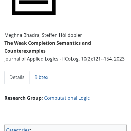
Meghna Bhadra, Steffen Hölldobler
The Weak Completion Semantics and
Counterexamples
Journal of Applied Logics - IfCoLog, 10(2):121--154, 2023
Details
Bibtex
Research Group:
Computational Logic
Categories
: