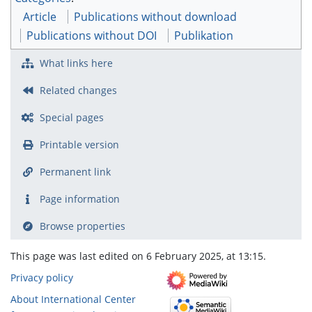
Article
Publications without download
Publications without DOI
Publikation
What links here
Related changes
Special pages
Printable version
Permanent link
Page information
Browse properties
This page was last edited on 6 February 2025, at 13:15.
Privacy policy
About International Center