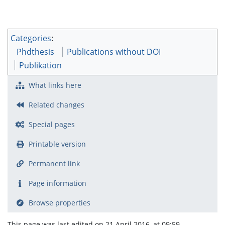
Categories
:
Phdthesis
Publications without DOI
Publikation
What links here
Related changes
Special pages
Printable version
Permanent link
Page information
Browse properties
This page was last edited on 21 April 2016, at 09:59.