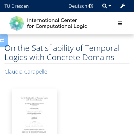
Deutsch
TU Dresden
Toggle side column
On the Satisfiability of Temporal
Logics with Concrete Domains
Claudia Carapelle