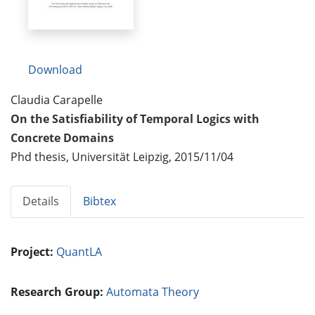
Download
Claudia Carapelle
On the Satisfiability of Temporal Logics with
Concrete Domains
Phd thesis, Universität Leipzig, 2015/11/04
Details
Bibtex
Project:
QuantLA
Research Group:
Automata Theory