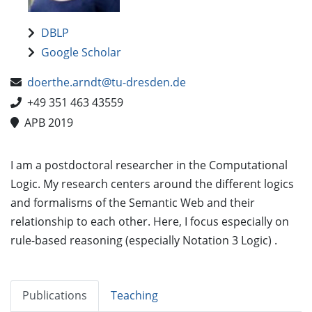
DBLP
Google Scholar
doerthe.arndt@tu-dresden.de
+49 351 463 43559
APB 2019
I am a postdoctoral researcher in the Computational
Logic. My research centers around the different logics
and formalisms of the Semantic Web and their
relationship to each other. Here, I focus especially on
rule-based reasoning (especially Notation 3 Logic) .
Publications
Teaching