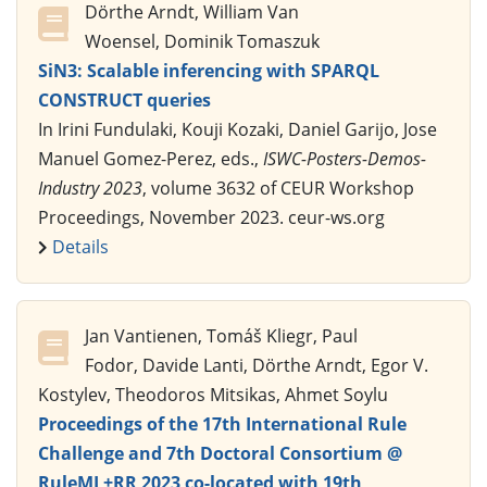
Dörthe Arndt, William Van
Woensel, Dominik Tomaszuk
SiN3: Scalable inferencing with SPARQL
CONSTRUCT queries
In Irini Fundulaki, Kouji Kozaki, Daniel Garijo, Jose
Manuel Gomez-Perez, eds.,
ISWC-Posters-Demos-
Industry 2023
, volume 3632 of CEUR Workshop
Proceedings, November 2023. ceur-ws.org
Details
Jan Vantienen, Tomáš Kliegr, Paul
Fodor, Davide Lanti, Dörthe Arndt, Egor V.
Kostylev, Theodoros Mitsikas, Ahmet Soylu
Proceedings of the 17th International Rule
Challenge and 7th Doctoral Consortium @
RuleML+RR 2023 co-located with 19th