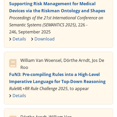
Supporting Risk Management for Medical
Devices via the Riskman Ontology and Shapes
Proceedings of the 21st International Conference on
Semantic Systems (SEMANTiCS 2025)
, 226 -
246, September 2025
Details
Download
William Van Woensel, Dörthe Arndt, Jos De
Roo
FuN3: Pre-compiling Rules into a High-Level
Imperative Language for Top-Down Reasoning
RuleML+RR Rule Challenge 2025
, to appear
Details