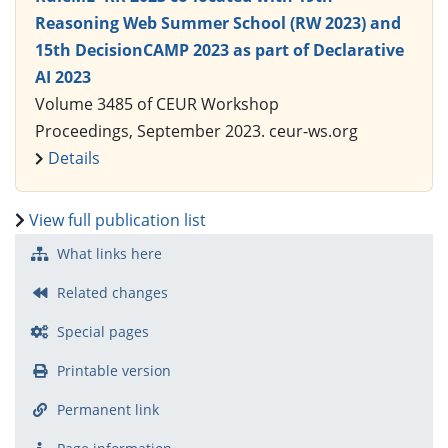
Reasoning Web Summer School (RW 2023) and
15th DecisionCAMP 2023 as part of Declarative
AI 2023
Volume 3485 of CEUR Workshop
Proceedings, September 2023. ceur-ws.org
Details
View full publication list
What links here
Related changes
Special pages
Printable version
Permanent link