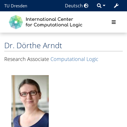
Deutsch
TU Dresden
Dr.
Dörthe Arndt
Research Associate
Computational Logic