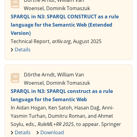
Dörthe Arndt, William Van
Woensel, Dominik Tomaszuk
SPARQL in N3: SPARQL CONSTRUCT as a rule
language for the Semantic Web (Extended
Version)
Technical Report,
arXiv.org
, August 2025
Details
Dörthe Arndt, William Van
Woensel, Dominik Tomaszuk
SPARQL in N3: SPARQL construct as a rule
language for the Semantic Web
In Aidan Hogan, Ken Satoh, Hasan Dağ, Anni-
Yasmin Turhan, Dumitru Roman, and Ahmet
Soylu, eds.,
RuleML+RR 2025
, to appear. Springer
Details
Download