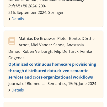
RuleML+RR 2024
, 200-
216, September 2024. Springer
Details
Mathias De Brouwer, Pieter Bonte, Dörthe
Arndt, Miel Vander Sande, Anastasia
Dimou, Ruben Verborgh, Filip De Turck, Femke
Ongenae
Optimized continuous homecare provisioning
through distributed data-driven semantic
services and cross-organizational workflows
Journal of Biomedical Semantics, 15(9), June 2024
Details