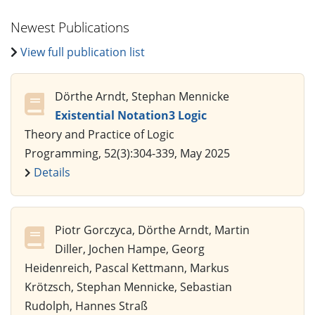
Newest Publications
View full publication list
Dörthe Arndt, Stephan Mennicke
Existential Notation3 Logic
Theory and Practice of Logic
Programming, 52(3):304-339, May 2025
Details
Piotr Gorczyca, Dörthe Arndt, Martin
Diller, Jochen Hampe, Georg
Heidenreich, Pascal Kettmann, Markus
Krötzsch, Stephan Mennicke, Sebastian
Rudolph, Hannes Straß