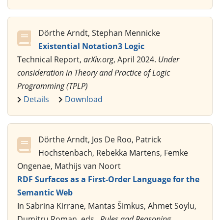
Dörthe Arndt, Stephan Mennicke
Existential Notation3 Logic
Technical Report,
arXiv.org
, April 2024.
Under
consideration in Theory and Practice of Logic
Programming (TPLP)
Details
Download
Dörthe Arndt, Jos De Roo, Patrick
Hochstenbach, Rebekka Martens, Femke
Ongenae, Mathijs van Noort
RDF Surfaces as a First-Order Language for the
Semantic Web
In Sabrina Kirrane, Mantas Šimkus, Ahmet Soylu,
Dumitru Roman, eds.,
Rules and Reasoning.