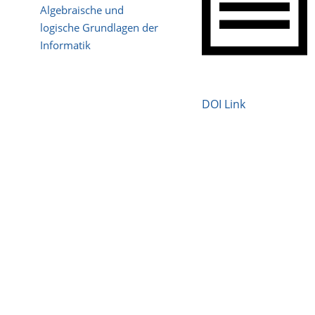
Algebraische und
logische Grundlagen der
Informatik
DOI Link