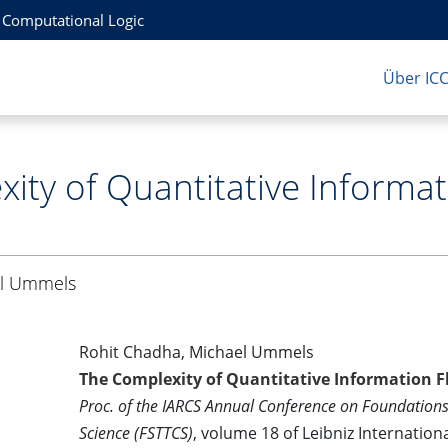
r Computational Logic
Über IC
ity of Quantitative Informat
l Ummels
Rohit Chadha, Michael Ummels
The Complexity of Quantitative Information F
Proc. of the IARCS Annual Conference on Foundation
Science (FSTTCS)
, volume 18 of Leibniz Internation