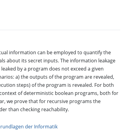
al information can be employed to quantify the
ls about its secret inputs. The information leakage
 leaked by a program does not exceed a given
arios: a) the outputs of the program are revealed,
cution steps) of the program is revealed. For both
e context of deterministic boolean programs, both for
ar, we prove that for recursive programs the
er than checking reachability.
Grundlagen der Informatik