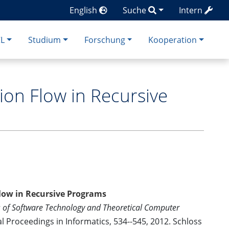
English
Suche
Intern
CL
Studium
Forschung
Kooperation
ion Flow in Recursive
low in Recursive Programs
s of Software Technology and Theoretical Computer
al Proceedings in Informatics, 534--545, 2012. Schloss