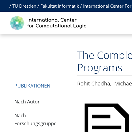
/
TU Dresden
/
Fakultät Informatik
/
International Center Fo
The Complex
Programs
Rohit Chadha
,
Michae
PUBLIKATIONEN
Nach Autor
Nach
Forschungsgruppe