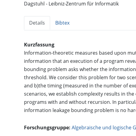
Dagstuhl - Leibniz-Zentrum für Informatik
Details
Bibtex
Kurzfassung
Information-theoretic measures based upon mutu
information that an execution of a program revea
bounding problem asks whether the information
threshold. We consider this problem for two scen
and b)the timing (measured in the number of exe
scenarios, we establish complexity results in th
programs with and without recursion. In particul
information leakage bounding problem is no hard
Forschungsgruppe:
Algebraische und logische 