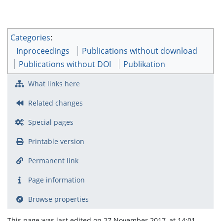
Categories
:
Inproceedings
Publications without download
Publications without DOI
Publikation
What links here
Related changes
Special pages
Printable version
Permanent link
Page information
Browse properties
This page was last edited on 27 November 2017, at 14:01.