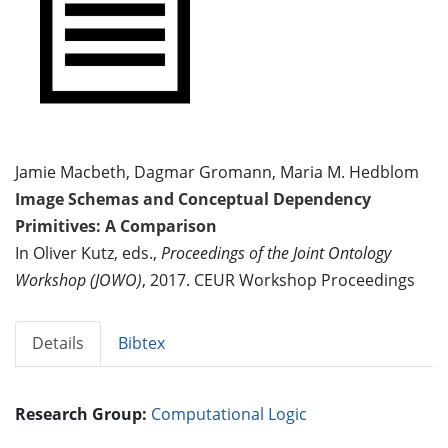
Jamie Macbeth, Dagmar Gromann, Maria M. Hedblom
Image Schemas and Conceptual Dependency
Primitives: A Comparison
In Oliver Kutz, eds.,
Proceedings of the Joint Ontology
Workshop (JOWO)
, 2017. CEUR Workshop Proceedings
Details
Bibtex
Research Group:
Computational Logic