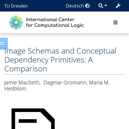
Deutsch
TU Dresden
Toggle side column
Image Schemas and Conceptual
Dependency Primitives: A
Comparison
Jamie Macbeth
,
Dagmar Gromann, Maria M.
Hedblom