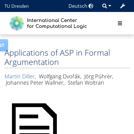
Deutsch
TU Dresden
Toggle side column
Applications of ASP in Formal
Argumentation
Martin Diller
,
Wolfgang Dvořák
,
Jörg Pührer
,
Johannes Peter Wallner
,
Stefan Woltran