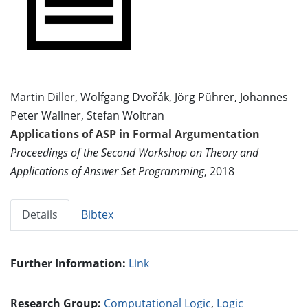
Martin Diller, Wolfgang Dvořák, Jörg Pührer, Johannes
Peter Wallner, Stefan Woltran
Applications of ASP in Formal Argumentation
Proceedings of the Second Workshop on Theory and
Applications of Answer Set Programming
, 2018
Details
Bibtex
Further Information:
Link
Research Group:
Computational Logic
,
Logic