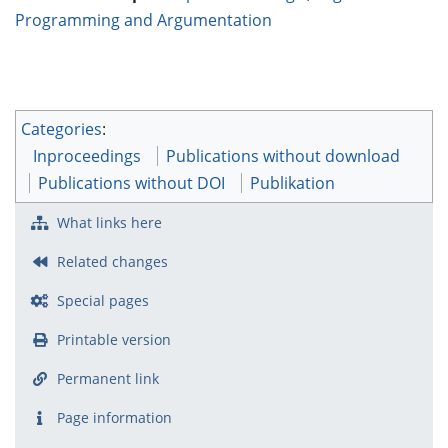
Programming and Argumentation
Categories
:
Inproceedings
Publications without download
Publications without DOI
Publikation
What links here
Related changes
Special pages
Printable version
Permanent link
Page information