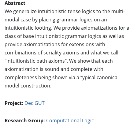
Abstract
We generalize intuitionistic tense logics to the multi-
modal case by placing grammar logics on an
intuitionistic footing. We provide axiomatizations for a
class of base intuitionistic grammar logics as well as
provide axiomatizations for extensions with
combinations of seriality axioms and what we call
"intuitionistic path axioms". We show that each
axiomatization is sound and complete with
completeness being shown via a typical canonical
model construction.
Project:
DeciGUT
Research Group:
Computational Logic