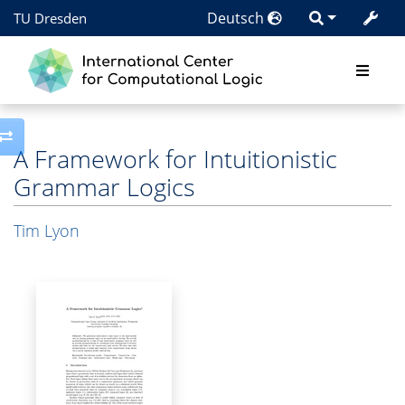
Deutsch
TU Dresden
Toggle side column
A Framework for Intuitionistic
Grammar Logics
Tim Lyon