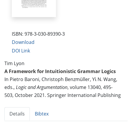
ISBN: 978-3-030-89390-3
Download
DOI Link
Tim Lyon
A Framework for Intuitionistic Grammar Logics
In Pietro Baroni, Christoph Benzmüller, Yὶ N. Wang,
eds.,
Logic and Argumentation
, volume 13040, 495-
503, October 2021. Springer International Publishing
Details
Bibtex