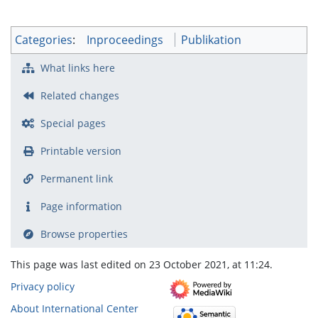
Categories
:
Inproceedings
Publikation
What links here
Related changes
Special pages
Printable version
Permanent link
Page information
Browse properties
This page was last edited on 23 October 2021, at 11:24.
Privacy policy
About International Center