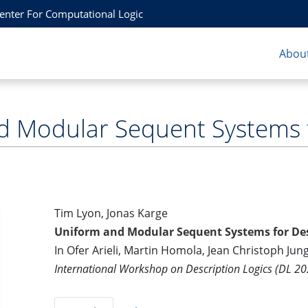
Center For Computational Logic
About
 Modular Sequent Systems f
Tim Lyon, Jonas Karge
Uniform and Modular Sequent Systems for Des
In Ofer Arieli, Martin Homola, Jean Christoph Jun
International Workshop on Description Logics (DL 20