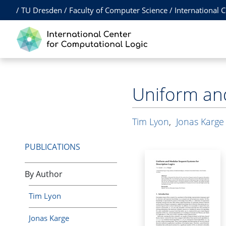
/
TU Dresden
/
Faculty of Computer Science
/
International 
Uniform and
Tim Lyon
,
Jonas Karge
PUBLICATIONS
By Author
Tim Lyon
Jonas Karge