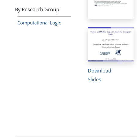
By Research Group
Computational Logic
Download
Slides