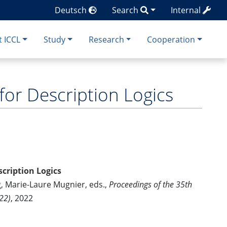
Deutsch
Search
Internal
 ICCL
Study
Research
Cooperation
or Description Logics
cription Logics
g, Marie-Laure Mugnier, eds.,
Proceedings of the 35th
22)
, 2022