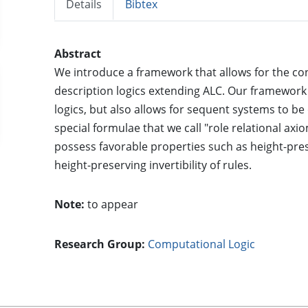
Details
Bibtex
Abstract
We introduce a framework that allows for the co
description logics extending ALC. Our framework
logics, but also allows for sequent systems to be
special formulae that we call "role relational ax
possess favorable properties such as height-pre
height-preserving invertibility of rules.
Note:
to appear
Research Group:
Computational Logic