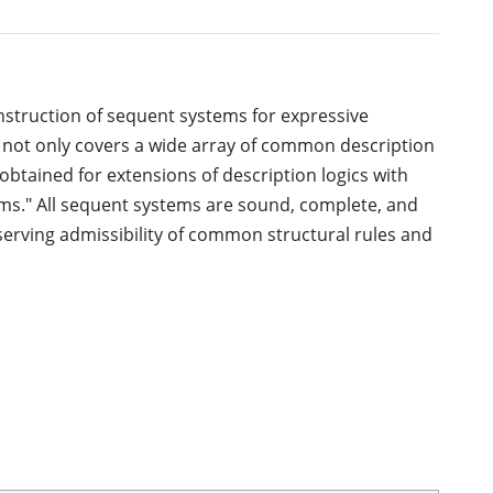
nstruction of sequent systems for expressive
 not only covers a wide array of common description
 obtained for extensions of description logics with
ioms." All sequent systems are sound, complete, and
serving admissibility of common structural rules and