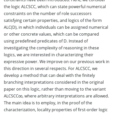
the logic ALCSCC, which can state powerful numerical
constraints on the number of role successors
satisfying certain properties, and logics of the form
ALC(D), in which individuals can be assigned numerical
or other concrete values, which can be compared
using predefined predicates of D. Instead of
investigating the complexity of reasoning in these
logics, we are interested in characterizing their
expressive power. We improve on our previous work in
this direction in several respects. For ALCSCC, we
develop a method that can deal with the finitely
branching interpretations considered in the original
paper on this logic, rather than moving to the variant
ALCSCC∞, where arbitrary interpretations are allowed.
The main idea is to employ, in the proof of the
characterization, locality properties of first-order logic