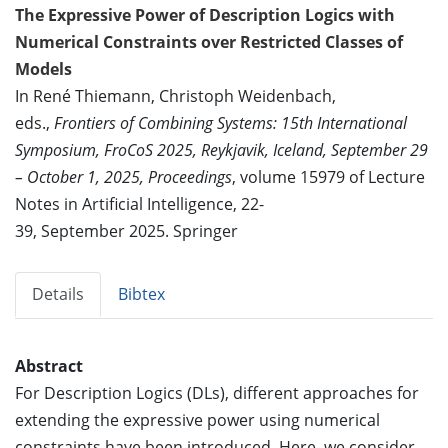
The Expressive Power of Description Logics with
Numerical Constraints over Restricted Classes of
Models
In René Thiemann, Christoph Weidenbach,
eds.,
Frontiers of Combining Systems: 15th International
Symposium, FroCoS 2025, Reykjavik, Iceland, September 29
– October 1, 2025, Proceedings
, volume 15979 of Lecture
Notes in Artificial Intelligence, 22-
39, September 2025. Springer
Details
Bibtex
Abstract
For Description Logics (DLs), different approaches for
extending the expressive power using numerical
constraints have been introduced. Here, we consider