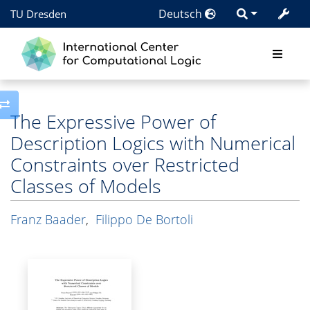
Deutsch
TU Dresden
Toggle side column
The Expressive Power of
Description Logics with Numerical
Constraints over Restricted
Classes of Models
Franz Baader
,
Filippo De Bortoli