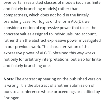
over certain restricted classes of models (such as finite
and finitely branching models) rather than
compactness, which does not hold in the finitely
branching case. For logics of the form ALC(D), we
consider a notion of expressive power that takes the
concrete values assigned to individuals into account,
rather than the abstract expressive power investigated
in our previous work. The characterization of the
expressive power of ALC(D) obtained this way works
not only for arbitrary interpretations, but also for finite
and finitely branching ones.
Note:
The abstract appearing on the published version
is wrong, it is the abstract of another submission of
ours to a conference whose proceedings are edited by
Springer.