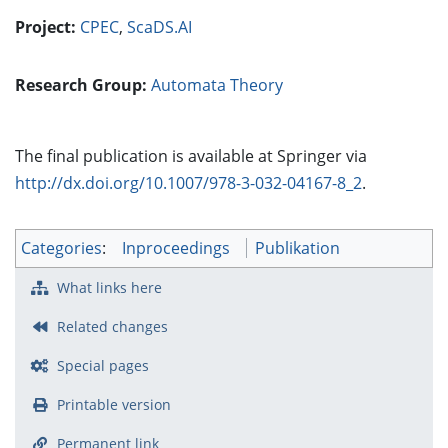
Project:
CPEC
,
ScaDS.AI
Research Group:
Automata Theory
The final publication is available at Springer via
http://dx.doi.org/10.1007/978-3-032-04167-8_2
.
Categories
:
Inproceedings
Publikation
What links here
Related changes
Special pages
Printable version
Permanent link