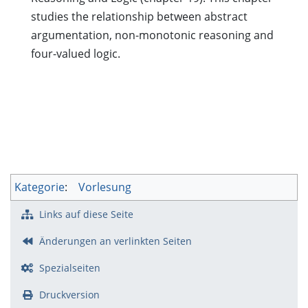
studies the relationship between abstract
argumentation, non-monotonic reasoning and
four-valued logic.
Kategorie
:
Vorlesung
Links auf diese Seite
Änderungen an verlinkten Seiten
Spezialseiten
Druckversion