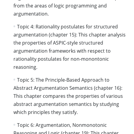
from the areas of logic programming and
argumentation.
Topic 4: Rationality postulates for structured
argumentation (chapter 15): This chapter analysis
the properties of ASPIC-style structured
argumentation frameworks with respect to
rationality postulates for non-monontonic
reasoning.
Topic 5: The Principle-Based Approach to
Abstract Argumentation Semantics (chapter 16):
This chapter compares the properties of various
abstract argumentation semantics by studying
which principles they satisfy.
Topic 6: Argumentation, Nonmonotonic
Reasoning and Logic (chapter 19): This chapter