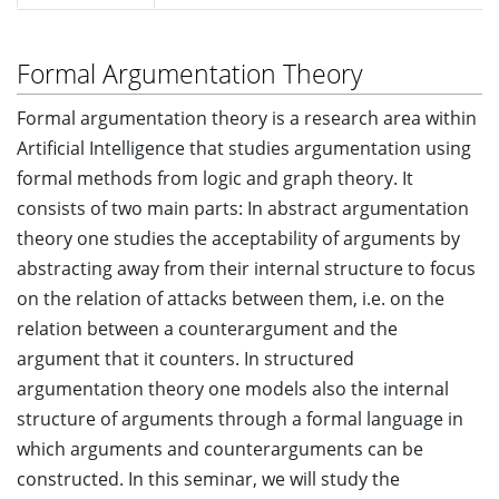
Formal Argumentation Theory
Formal argumentation theory is a research area within
Artificial Intelligence that studies argumentation using
formal methods from logic and graph theory. It
consists of two main parts: In abstract argumentation
theory one studies the acceptability of arguments by
abstracting away from their internal structure to focus
on the relation of attacks between them, i.e. on the
relation between a counterargument and the
argument that it counters. In structured
argumentation theory one models also the internal
structure of arguments through a formal language in
which arguments and counterarguments can be
constructed. In this seminar, we will study the