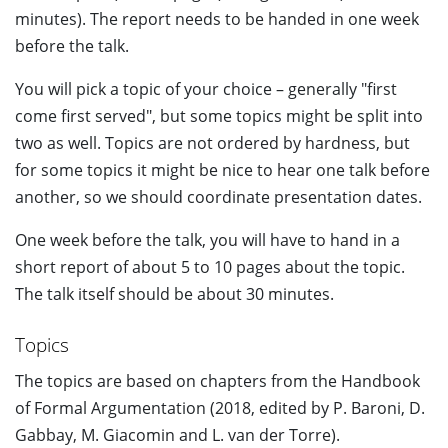
minutes). The report needs to be handed in one week
before the talk.
You will pick a topic of your choice – generally "first
come first served", but some topics might be split into
two as well. Topics are not ordered by hardness, but
for some topics it might be nice to hear one talk before
another, so we should coordinate presentation dates.
One week before the talk, you will have to hand in a
short report of about 5 to 10 pages about the topic.
The talk itself should be about 30 minutes.
Topics
The topics are based on chapters from the Handbook
of Formal Argumentation (2018, edited by P. Baroni, D.
Gabbay, M. Giacomin and L. van der Torre).