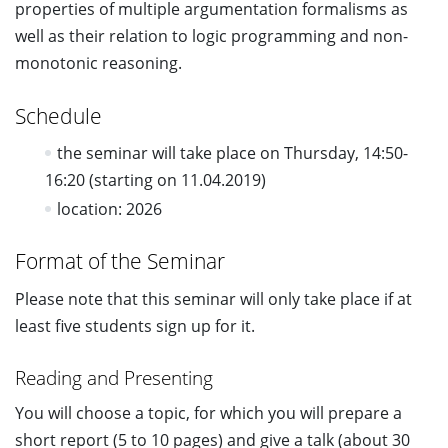
properties of multiple argumentation formalisms as
well as their relation to logic programming and non-
monotonic reasoning.
Schedule
the seminar will take place on Thursday, 14:50-
16:20 (starting on 11.04.2019)
location: 2026
Format of the Seminar
Please note that this seminar will only take place if at
least five students sign up for it.
Reading and Presenting
You will choose a topic, for which you will prepare a
short report (5 to 10 pages) and give a talk (about 30