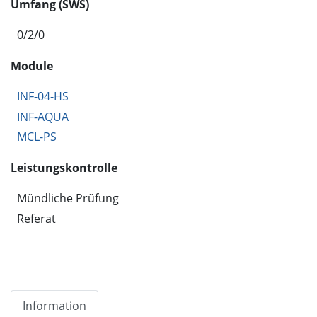
Umfang (SWS)
0/2/0
Module
INF-04-HS
INF-AQUA
MCL-PS
Leistungskontrolle
Mündliche Prüfung
Referat
Information