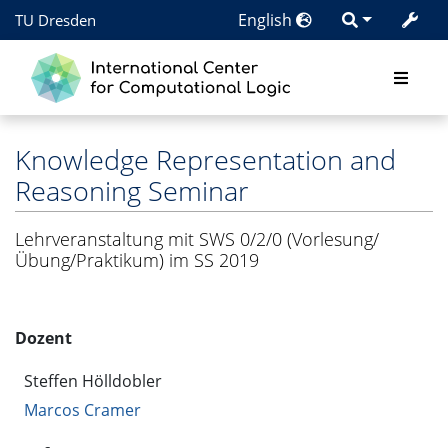
English
TU Dresden
Knowledge Representation and
Reasoning Seminar
Lehrveranstaltung mit SWS 0/2/0 (Vorlesung/
Übung/Praktikum) im SS 2019
Dozent
Steffen Hölldobler
Marcos Cramer