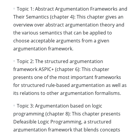
Topic 1: Abstract Argumentation Frameworks and
Their Semantics (chapter 4): This chapter gives an
overview over abstract argumentation theory and
the various semantics that can be applied to
choose acceptable arguments from a given
argumentation framework.
Topic 2: The structured argumentation
framework ASPIC+ (chapter 6): This chapter
presents one of the most important frameworks
for structured rule-based argumentation as well as
its relations to other argumentation formalisms.
Topic 3: Argumentation based on logic
programming (chapter 8): This chapter presents
Defeasible Logic Programming, a structured
argumentation framework that blends concepts