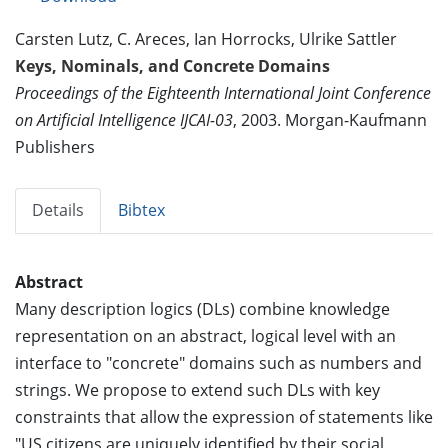
Carsten Lutz, C. Areces, Ian Horrocks, Ulrike Sattler
Keys, Nominals, and Concrete Domains
Proceedings of the Eighteenth International Joint Conference
on Artificial Intelligence IJCAI-03
, 2003. Morgan-Kaufmann
Publishers
Details
Bibtex
Abstract
Many description logics (DLs) combine knowledge
representation on an abstract, logical level with an
interface to "concrete" domains such as numbers and
strings. We propose to extend such DLs with key
constraints that allow the expression of statements like
"US citizens are uniquely identified by their social