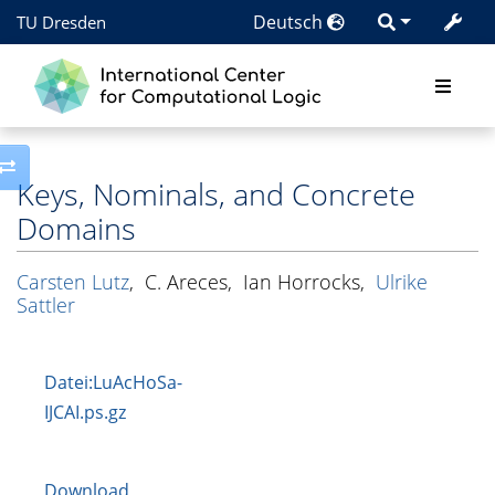
Deutsch
TU Dresden
Toggle side column
Keys, Nominals, and Concrete
Domains
Carsten Lutz
,
C. Areces
,
Ian Horrocks
,
Ulrike
Sattler
Datei:LuAcHoSa-
IJCAI.ps.gz
Download