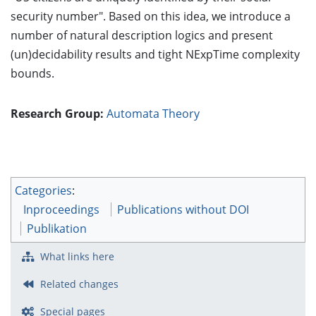
security number". Based on this idea, we introduce a
number of natural description logics and present
(un)decidability results and tight NExpTime complexity
bounds.
Research Group:
Automata Theory
Categories
:
Inproceedings
Publications without DOI
Publikation
What links here
Related changes
Special pages