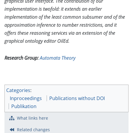
graphical user interface. The contribution of our
implementation is twofold: it extends an earlier
implementation of the least common subsumer and of the
approximation inference to number restrictions, and it
offers these reasoning services via an extension of the
graphical ontology editor OilEd.
Research Group:
Automata Theory
Categories
:
Inproceedings
Publications without DOI
Publikation
What links here
Related changes