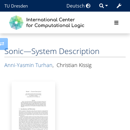
Deutsch
TU Dresden
Toggle side column
Sonic—System Description
Anni-Yasmin Turhan
,
Christian Kissig