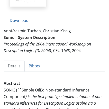
Download
Anni-Yasmin Turhan, Christian Kissig
Sonic—System Description
Proceedings of the 2004 International Workshop on
Description Logics (DL2004)
, CEUR-WS, 2004
Details
Bibtex
Abstract
SONIC (``Simple OilEd Non-standard Inference
Component
) is the first prototype implementation of non-
standard inferences for Description Logics usable via a