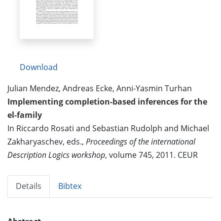
Download
Julian Mendez, Andreas Ecke, Anni-Yasmin Turhan
Implementing completion-based inferences for the
el-family
In Riccardo Rosati and Sebastian Rudolph and Michael
Zakharyaschev, eds.,
Proceedings of the international
Description Logics workshop
, volume 745, 2011. CEUR
Details
Bibtex