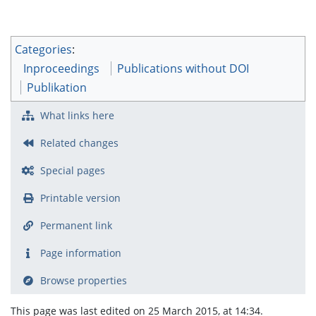
Categories
:
Inproceedings
Publications without DOI
Publikation
What links here
Related changes
Special pages
Printable version
Permanent link
Page information
Browse properties
This page was last edited on 25 March 2015, at 14:34.