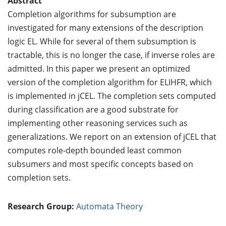
Abstract
Completion algorithms for subsumption are
investigated for many extensions of the description
logic EL. While for several of them subsumption is
tractable, this is no longer the case, if inverse roles are
admitted. In this paper we present an optimized
version of the completion algorithm for ELIHFR, which
is implemented in jCEL. The completion sets computed
during classification are a good substrate for
implementing other reasoning services such as
generalizations. We report on an extension of jCEL that
computes role-depth bounded least common
subsumers and most specific concepts based on
completion sets.
Research Group:
Automata Theory