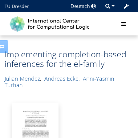
Deutsch
TU Dresden
Toggle side column
Implementing completion-based
inferences for the el-family
Julian Mendez
,
Andreas Ecke
,
Anni-Yasmin
Turhan