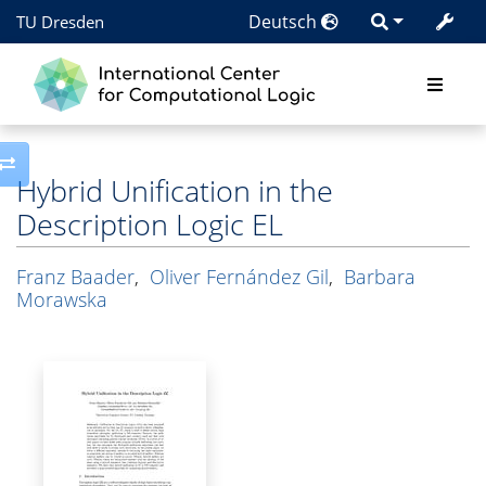
Deutsch
TU Dresden
Toggle side column
Hybrid Unification in the
Description Logic EL
Franz Baader
,
Oliver Fernández Gil
,
Barbara
Morawska