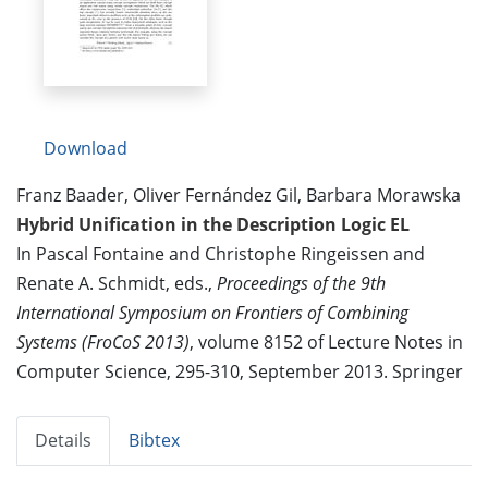
Download
Franz Baader, Oliver Fernández Gil, Barbara Morawska
Hybrid Unification in the Description Logic EL
In Pascal Fontaine and Christophe Ringeissen and
Renate A. Schmidt, eds.,
Proceedings of the 9th
International Symposium on Frontiers of Combining
Systems (FroCoS 2013)
, volume 8152 of Lecture Notes in
Computer Science, 295-310, September 2013. Springer
Details
Bibtex