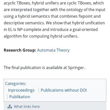
acyclic TBoxes, hybrid unifiers are cyclic TBoxes, which
are interpreted together with the ontology of the input
using a hybrid semantics that combines fixpoint and
descriptive semantics. We show that hybrid unification
in EL is NP-complete and introduce a goal-oriented
algorithm for computing hybrid unifiers.
Research Group:
Automata Theory
The final publication is available at Springer.
Categories
:
Inproceedings
Publications without DOI
Publikation
What links here