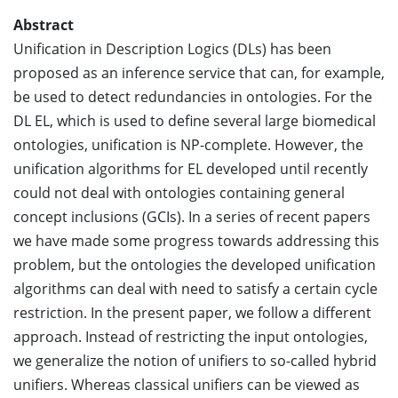
Abstract
Unification in Description Logics (DLs) has been
proposed as an inference service that can, for example,
be used to detect redundancies in ontologies. For the
DL EL, which is used to define several large biomedical
ontologies, unification is NP-complete. However, the
unification algorithms for EL developed until recently
could not deal with ontologies containing general
concept inclusions (GCIs). In a series of recent papers
we have made some progress towards addressing this
problem, but the ontologies the developed unification
algorithms can deal with need to satisfy a certain cycle
restriction. In the present paper, we follow a different
approach. Instead of restricting the input ontologies,
we generalize the notion of unifiers to so-called hybrid
unifiers. Whereas classical unifiers can be viewed as