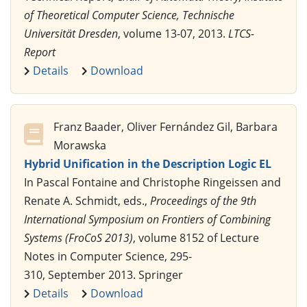
of Theoretical Computer Science, Technische
Universität Dresden
, volume 13-07, 2013.
LTCS-
Report
Details
Download
Franz Baader, Oliver Fernández Gil, Barbara
Morawska
Hybrid Unification in the Description Logic EL
In Pascal Fontaine and Christophe Ringeissen and
Renate A. Schmidt, eds.,
Proceedings of the 9th
International Symposium on Frontiers of Combining
Systems (FroCoS 2013)
, volume 8152 of Lecture
Notes in Computer Science, 295-
310, September 2013. Springer
Details
Download