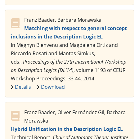
Franz Baader, Barbara Morawska
Matching with respect to general concept
inclusions in the Description Logic EL
In Meghyn Bienvenu and Magdalena Ortiz and
Riccardo Rosati and Mantas Simkus,
eds.,
Proceedings of the 27th International Workshop
on Description Logics (DL'14)
, volume 1193 of CEUR
Workshop Proceedings, 33-44, 2014
Details
Download
Franz Baader, Oliver Fernández Gil, Barbara
Morawska
Hybrid Unification in the Description Logic EL
Technical Report,
Chair of Automata Theory, Institute