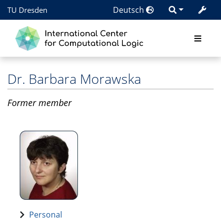
Deutsch
TU Dresden
Dr.
Barbara Morawska
Former member
Personal