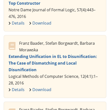
Top Constructor
Notre Dame Journal of Formal Logic, 57(4):443–
476, 2016
Details
Download
Franz Baader, Stefan Borgwardt, Barbara
Morawska
Extending Unification in EL to Disunification:
The Case of Dismatching and Local
Disunification
Logical Methods of Computer Science, 12(4:1):1–
28, 2016
Details
Download
Franz Baader, Stefan Borgwardt, Barbara