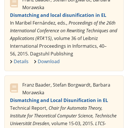
Morawska
Dismatching and local disunification in EL
In Maribel Fernández, eds.,
Proceedings of the 26th
International Conference on Rewriting Techniques and
Applications (RTA’15)
, volume 36 of Leibniz
International Proceedings in Informatics, 40–
56, 2015. Dagstuhl Publishing
Details
Download
Franz Baader, Stefan Borgwardt, Barbara
Morawska
Dismatching and Local Disunification in EL
Technical Report,
Chair for Automata Theory,
Institute for Theoretical Computer Science, Technische
Universität Dresden
, volume 15-03, 2015.
LTCS-