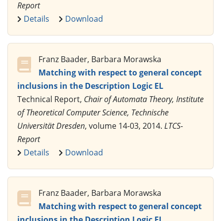
Report
Details
Download
Franz Baader, Barbara Morawska
Matching with respect to general concept
inclusions in the Description Logic EL
Technical Report,
Chair of Automata Theory, Institute
of Theoretical Computer Science, Technische
Universität Dresden
, volume 14-03, 2014.
LTCS-
Report
Details
Download
Franz Baader, Barbara Morawska
Matching with respect to general concept
inclusions in the Description Logic EL