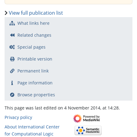
View full publication list
What links here
Related changes
Special pages
Printable version
Permanent link
Page information
Browse properties
This page was last edited on 4 November 2014, at 14:28.
Privacy policy
About International Center
for Computational Logic