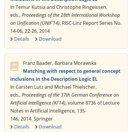
In Temur Kutsia and Christophe Ringeissen,
eds.,
Proceedings of the 28th International Workshop
on Unification (UNIF'14)
, RISC-Linz Report Series No.
14-06, 22-26, 2014
Details
Download
Franz Baader, Barbara Morawska
Matching with respect to general concept
inclusions in the Description Logic EL
In Carsten Lutz and Michael Thielscher,
eds.,
Proceedings of the 37th German Conference on
Artificial Intelligence (KI'14)
, volume 8736 of Lecture
Notes in Artificial Intelligence, 135-
146, 2014. Springer
Details
Download