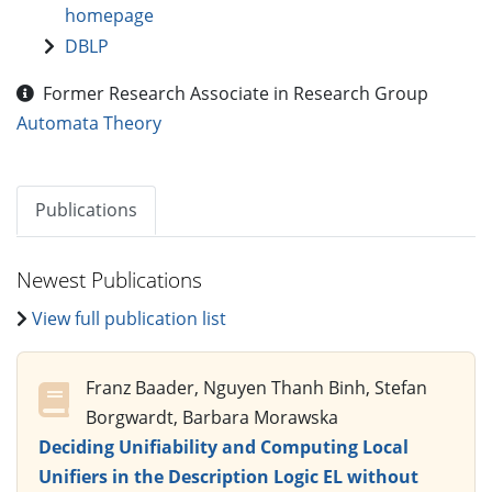
homepage
DBLP
Former Research Associate in Research Group
Automata Theory
Publications
Newest Publications
View full publication list
Franz Baader, Nguyen Thanh Binh, Stefan
Borgwardt, Barbara Morawska
Deciding Unifiability and Computing Local
Unifiers in the Description Logic EL without