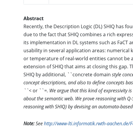
Abstract
Recently, the Description Logic (DL) SHIQ has fou
due to the fact that SHIQ combines a rich express
its implementation in DL systems such as FaCT a
usability in several application areas: numerica
or temperature of real-world entities cannot be 
extension of SHIQ that aims at closing this gap
SHIQ by additional, ``concrete domain
style conc
concept descriptions, and also to define concepts b
``<
or ``=
. We argue that this kind of expressivity
about the semantic web. We prove reasoning with Q-
reasoning with SHIQ) by devising an automata-based
Note:
See
http://www-lti.informatik.rwth-aachen.de/