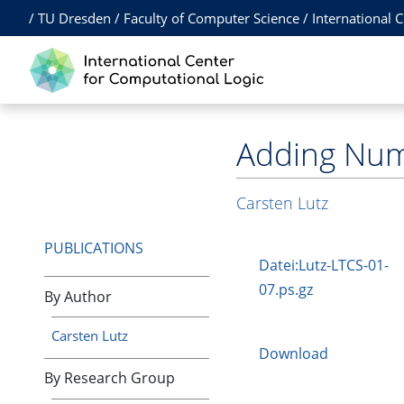
/
TU Dresden
/
Faculty of Computer Science
/
International 
Adding Numb
Carsten Lutz
PUBLICATIONS
Datei:Lutz-LTCS-01-
07.ps.gz
By Author
Carsten Lutz
Download
By Research Group