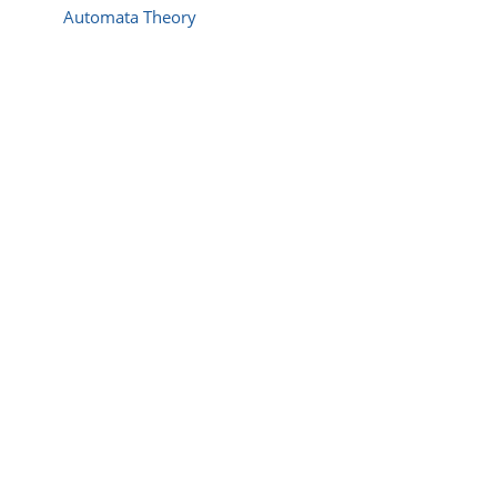
Automata Theory