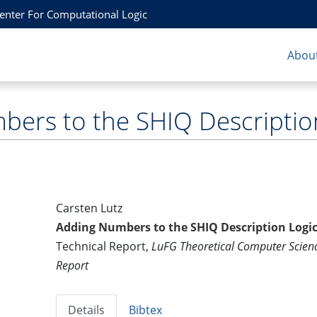
Center For Computational Logic
About
ers to the SHIQ Description
Carsten Lutz
Adding Numbers to the SHIQ Description Logic
Technical Report,
LuFG Theoretical Computer Scie
Report
Details
Bibtex