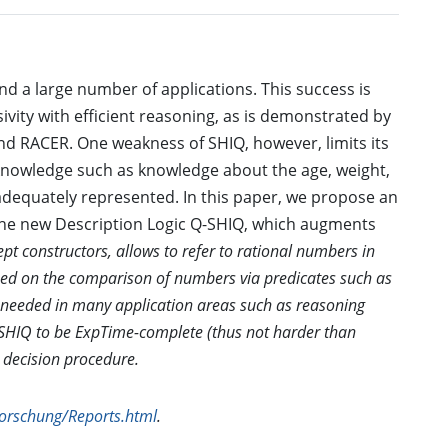
nd a large number of applications. This success is
ivity with efficient reasoning, as is demonstrated by
nd RACER. One weakness of SHIQ, however, limits its
l knowledge such as knowledge about the age, weight,
adequately represented. In this paper, we propose an
. The new Description Logic Q-SHIQ, which augments
ept constructors, allows to refer to rational numbers in
ased on the comparison of numbers via predicates such as
 is needed in many application areas such as reasoning
SHIQ to be ExpTime-complete (thus not harder than
 decision procedure.
Forschung/Reports.html
.