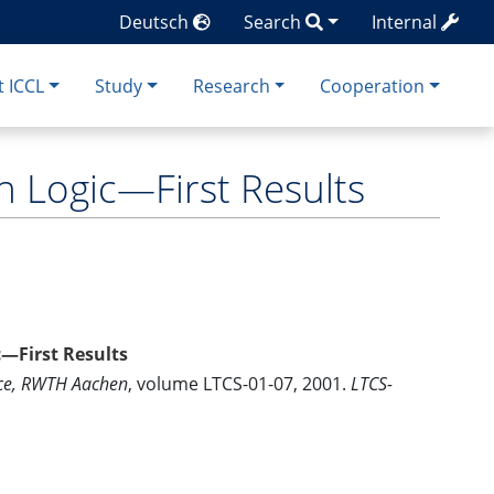
Deutsch
Search
Internal
 ICCL
Study
Research
Cooperation
 Logic—First Results
—First Results
nce, RWTH Aachen
, volume LTCS-01-07, 2001.
LTCS-