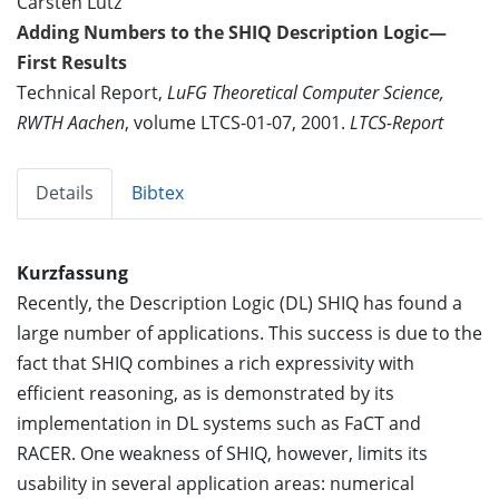
Carsten Lutz
Adding Numbers to the SHIQ Description Logic—
First Results
Technical Report,
LuFG Theoretical Computer Science,
RWTH Aachen
, volume LTCS-01-07, 2001.
LTCS-Report
Details
Bibtex
Kurzfassung
Recently, the Description Logic (DL) SHIQ has found a
large number of applications. This success is due to the
fact that SHIQ combines a rich expressivity with
efficient reasoning, as is demonstrated by its
implementation in DL systems such as FaCT and
RACER. One weakness of SHIQ, however, limits its
usability in several application areas: numerical