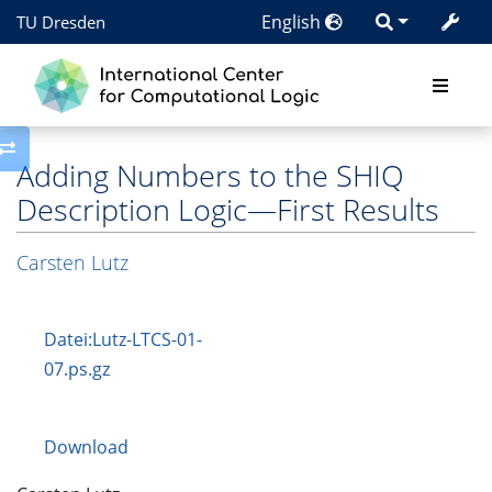
English
TU Dresden
Toggle side column
Adding Numbers to the SHIQ
Description Logic—First Results
Carsten Lutz
Datei:Lutz-LTCS-01-
07.ps.gz
Download