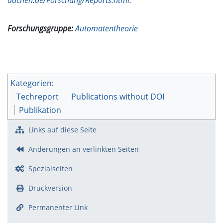
Forschungsgruppe:
Automatentheorie
Kategorien
:
Techreport
Publications without DOI
Publikation
Links auf diese Seite
Änderungen an verlinkten Seiten
Spezialseiten
Druckversion
Permanenter Link