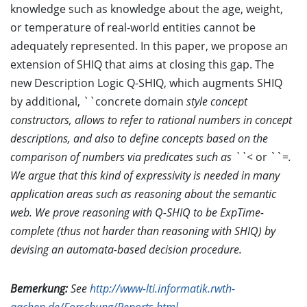
knowledge such as knowledge about the age, weight,
or temperature of real-world entities cannot be
adequately represented. In this paper, we propose an
extension of SHIQ that aims at closing this gap. The
new Description Logic Q-SHIQ, which augments SHIQ
by additional, ``concrete domain
style concept
constructors, allows to refer to rational numbers in concept
descriptions, and also to define concepts based on the
comparison of numbers via predicates such as ``<
or ``=
.
We argue that this kind of expressivity is needed in many
application areas such as reasoning about the semantic
web. We prove reasoning with Q-SHIQ to be ExpTime-
complete (thus not harder than reasoning with SHIQ) by
devising an automata-based decision procedure.
Bemerkung:
See
http://www-lti.informatik.rwth-
aachen.de/Forschung/Reports.html
.