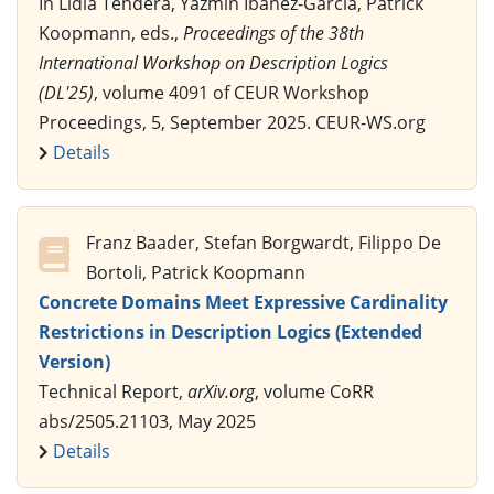
In Lidia Tendera, Yazmín Ibáñez-García, Patrick
Koopmann, eds.,
Proceedings of the 38th
International Workshop on Description Logics
(DL'25)
, volume 4091 of CEUR Workshop
Proceedings, 5, September 2025. CEUR-WS.org
Details
Franz Baader, Stefan Borgwardt, Filippo De
Bortoli, Patrick Koopmann
Concrete Domains Meet Expressive Cardinality
Restrictions in Description Logics (Extended
Version)
Technical Report,
arXiv.org
, volume CoRR
abs/2505.21103, May 2025
Details