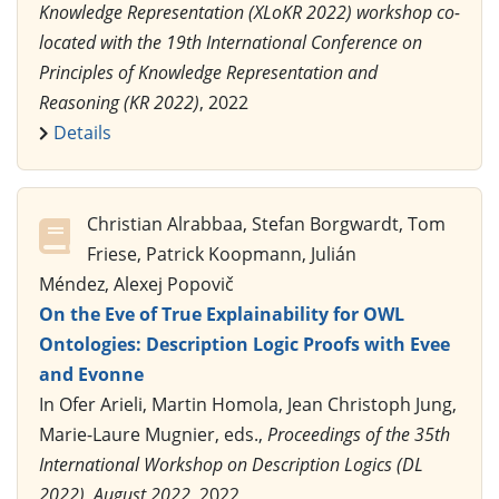
Knowledge Representation (XLoKR 2022) workshop co-
located with the 19th International Conference on
Principles of Knowledge Representation and
Reasoning (KR 2022)
, 2022
Details
Christian Alrabbaa, Stefan Borgwardt, Tom
Friese, Patrick Koopmann, Julián
Méndez, Alexej Popovič
On the Eve of True Explainability for OWL
Ontologies: Description Logic Proofs with Evee
and Evonne
In Ofer Arieli, Martin Homola, Jean Christoph Jung,
Marie-Laure Mugnier, eds.,
Proceedings of the 35th
International Workshop on Description Logics (DL
2022), August 2022
, 2022