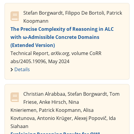
Stefan Borgwardt, Filippo De Bortoli, Patrick
Koopmann
The Precise Complexity of Reasoning in ALC
with ω-Admissible Concrete Domains
(Extended Version)
Technical Report,
arXiv.org
, volume CoRR
abs/2405.19096, May 2024
Details
Christian Alrabbaa, Stefan Borgwardt, Tom
Friese, Anke Hirsch, Nina
Knieriemen, Patrick Koopmann, Alisa
Kovtunova, Antonio Krüger, Alexej Popovič, Ida
Siahaan