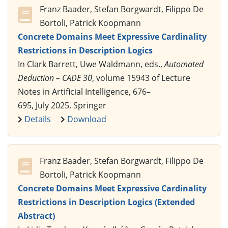
Franz Baader, Stefan Borgwardt, Filippo De
Bortoli, Patrick Koopmann
Concrete Domains Meet Expressive Cardinality
Restrictions in Description Logics
In Clark Barrett, Uwe Waldmann, eds.,
Automated
Deduction – CADE 30
, volume 15943 of Lecture
Notes in Artificial Intelligence, 676–
695, July 2025. Springer
Details
Download
Franz Baader, Stefan Borgwardt, Filippo De
Bortoli, Patrick Koopmann
Concrete Domains Meet Expressive Cardinality
Restrictions in Description Logics (Extended
Abstract)