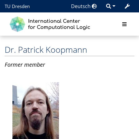
Deutsch
TU Dresden
Dr.
Patrick Koopmann
Former member