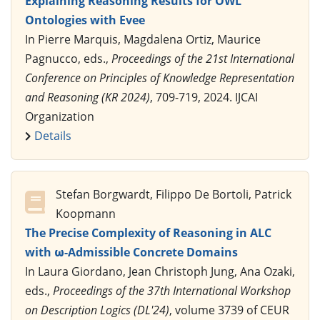
Explaining Reasoning Results for OWL
Ontologies with Evee
In Pierre Marquis, Magdalena Ortiz, Maurice
Pagnucco, eds.,
Proceedings of the 21st International
Conference on Principles of Knowledge Representation
and Reasoning (KR 2024)
, 709-719, 2024. IJCAI
Organization
Details
Stefan Borgwardt, Filippo De Bortoli, Patrick
Koopmann
The Precise Complexity of Reasoning in ALC
with ω-Admissible Concrete Domains
In Laura Giordano, Jean Christoph Jung, Ana Ozaki,
eds.,
Proceedings of the 37th International Workshop
on Description Logics (DL'24)
, volume 3739 of CEUR