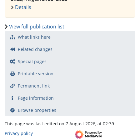
Details
View full publication list
What links here
Related changes
Special pages
Printable version
Permanent link
Page information
Browse properties
This page was last edited on 7 August 2026, at 02:39.
Privacy policy