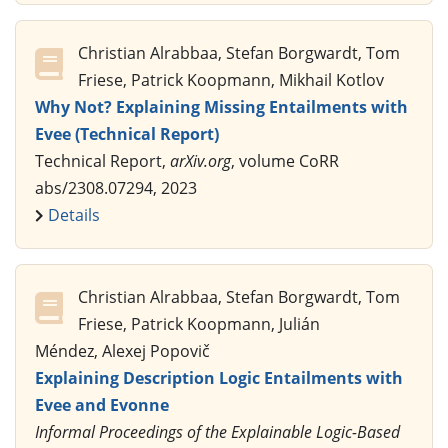
Christian Alrabbaa, Stefan Borgwardt, Tom
Friese, Patrick Koopmann, Mikhail Kotlov
Why Not? Explaining Missing Entailments with
Evee (Technical Report)
Technical Report,
arXiv.org
, volume CoRR
abs/2308.07294, 2023
Details
Christian Alrabbaa, Stefan Borgwardt, Tom
Friese, Patrick Koopmann, Julián
Méndez, Alexej Popovič
Explaining Description Logic Entailments with
Evee and Evonne
Informal Proceedings of the Explainable Logic-Based