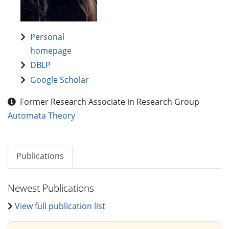
Personal
homepage
DBLP
Google Scholar
Former Research Associate in Research Group
Automata Theory
Publications
Newest Publications
View full publication list