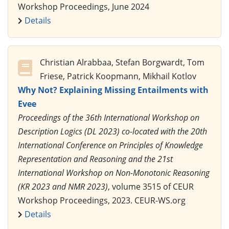
Workshop Proceedings, June 2024
Details
Christian Alrabbaa, Stefan Borgwardt, Tom
Friese, Patrick Koopmann, Mikhail Kotlov
Why Not? Explaining Missing Entailments with
Evee
Proceedings of the 36th International Workshop on
Description Logics (DL 2023) co-located with the 20th
International Conference on Principles of Knowledge
Representation and Reasoning and the 21st
International Workshop on Non-Monotonic Reasoning
(KR 2023 and NMR 2023)
, volume 3515 of CEUR
Workshop Proceedings, 2023. CEUR-WS.org
Details