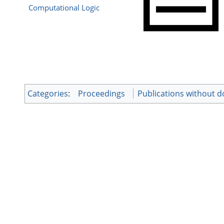
Computational Logic
Categories
:
Proceedings
Publications without 