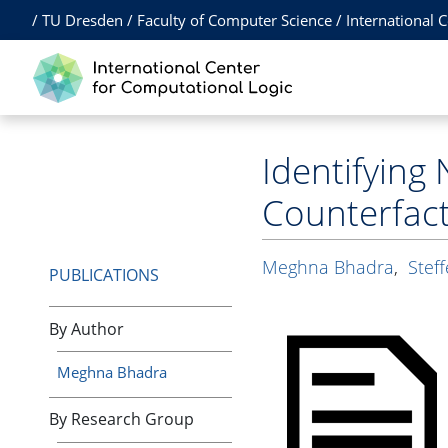
/
TU Dresden
/
Faculty of Computer Science
/
International 
Identifying 
Counterfac
Meghna Bhadra
,
Stef
PUBLICATIONS
By Author
Meghna Bhadra
By Research Group