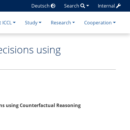
Deutsch
Search
Internal
 ICCL
Study
Research
Cooperation
ecisions using
ions using Counterfactual Reasoning