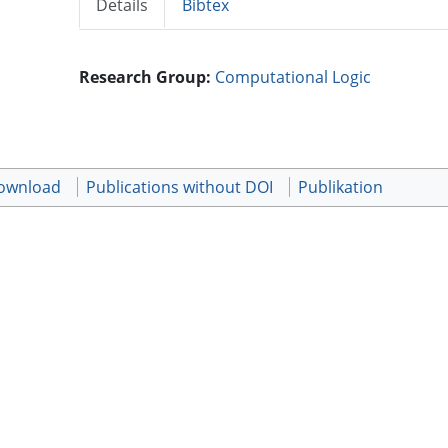
Details
Bibtex
Research Group:
Computational Logic
download
Publications without DOI
Publikation