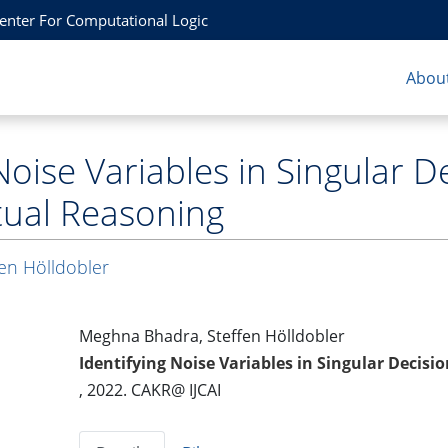
Center For Computational Logic
About
Noise Variables in Singular D
tual Reasoning
fen Hölldobler
Meghna Bhadra, Steffen Hölldobler
Identifying Noise Variables in Singular Decis
, 2022. CAKR@ IJCAI