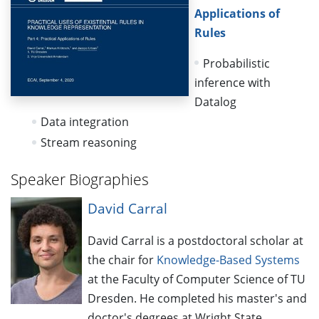
Applications of
Rules
Probabilistic
inference with
Datalog
Data integration
Stream reasoning
Speaker Biographies
David Carral
David Carral is a postdoctoral scholar at
the chair for
Knowledge-Based Systems
at the Faculty of Computer Science of TU
Dresden. He completed his master's and
doctor's degrees at Wright State