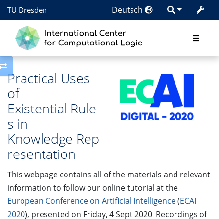
Deutsch
TU Dresden
Toggle side column
Practical Uses
of
Existential Rule
s in
Knowledge Rep
resentation
This webpage contains all of the materials and relevant
information to follow our online tutorial at the
European Conference on Artificial Intelligence
(
ECAI
2020
), presented on Friday, 4 Sept 2020. Recordings of