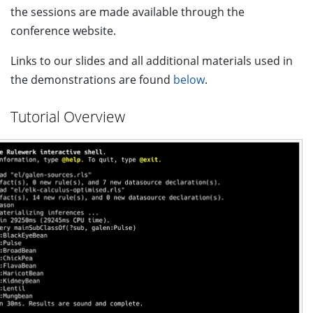
the sessions are made available through the
conference website.
Links to our slides and all additional materials used in
the demonstrations are found
below
.
Tutorial Overview