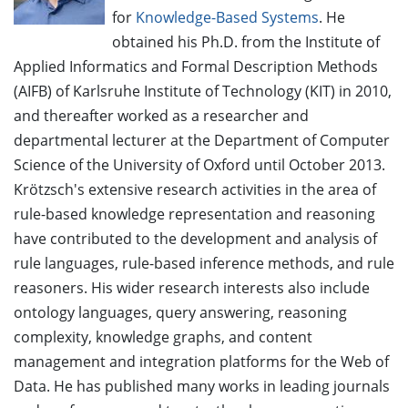
for
Knowledge-Based Systems
. He
obtained his Ph.D. from the Institute of
Applied Informatics and Formal Description Methods
(AIFB) of Karlsruhe Institute of Technology (KIT) in 2010,
and thereafter worked as a researcher and
departmental lecturer at the Department of Computer
Science of the University of Oxford until October 2013.
Krötzsch's extensive research activities in the area of
rule-based knowledge representation and reasoning
have contributed to the development and analysis of
rule languages, rule-based inference methods, and rule
reasoners. His wider research interests also include
ontology languages, query answering, reasoning
complexity, knowledge graphs, and content
management and integration platforms for the Web of
Data. He has published many works in leading journals