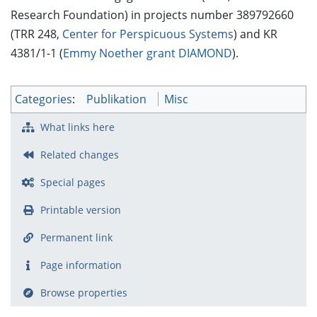
Research Foundation) in projects number 389792660
(TRR 248,
Center for Perspicuous Systems
) and KR
4381/1-1 (
Emmy Noether grant DIAMOND
).
Categories
:
Publikation
Misc
What links here
Related changes
Special pages
Printable version
Permanent link
Page information
Browse properties