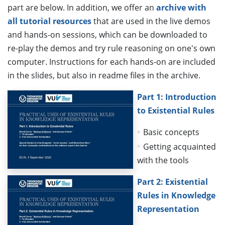
part are below. In addition, we offer an
archive with
all tutorial resources
that are used in the live demos
and hands-on sessions, which can be downloaded to
re-play the demos and try rule reasoning on one's own
computer. Instructions for each hands-on are included
in the slides, but also in readme files in the archive.
Part 1: Introduction
to Existential Rules
Basic concepts
Getting acquainted
with the tools
Part 2: Existential
Rules in Knowledge
Representation