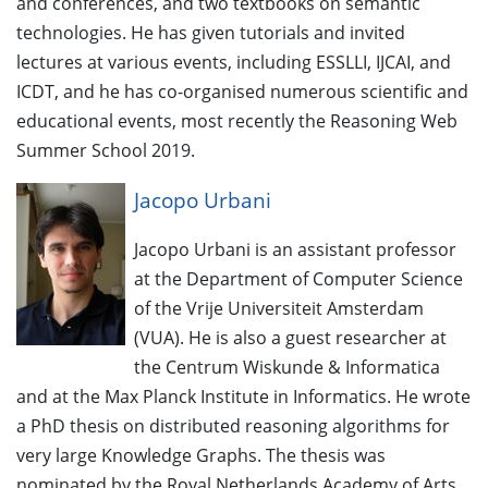
and conferences, and two textbooks on semantic
technologies. He has given tutorials and invited
lectures at various events, including ESSLLI, IJCAI, and
ICDT, and he has co-organised numerous scientific and
educational events, most recently the Reasoning Web
Summer School 2019.
Jacopo Urbani
Jacopo Urbani is an assistant professor
at the Department of Computer Science
of the Vrije Universiteit Amsterdam
(VUA). He is also a guest researcher at
the Centrum Wiskunde & Informatica
and at the Max Planck Institute in Informatics. He wrote
a PhD thesis on distributed reasoning algorithms for
very large Knowledge Graphs. The thesis was
nominated by the Royal Netherlands Academy of Arts