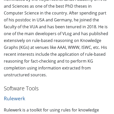
and Sciences as one of the best PhD theses in
Computer Science in the country. After spending part
of his postdoc in USA and Germany, he joined the
faculty of the VUA and has been tenured in 2018. He is
one of the main developers of VLog and has published
extensively on rule-based reasoning on Knowledge
Graphs (KGs) at venues like AAAI, WWW, ISWC, etc. His
recent interests include the application of rule-based
reasoning for fact-checking and to perform KG
completion using information extracted from
unstructured sources.
Software Tools
Rulewerk
Rulewerk is a toolkit for using rules for knowledge