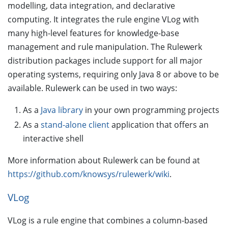
modelling, data integration, and declarative
computing. It integrates the rule engine VLog with
many high-level features for knowledge-base
management and rule manipulation. The Rulewerk
distribution packages include support for all major
operating systems, requiring only Java 8 or above to be
available. Rulewerk can be used in two ways:
As a
Java library
in your own programming projects
As a
stand-alone client
application that offers an
interactive shell
More information about Rulewerk can be found at
https://github.com/knowsys/rulewerk/wiki
.
VLog
VLog is a rule engine that combines a column-based