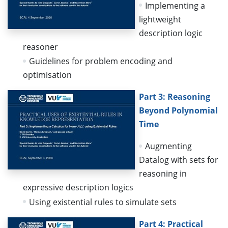
Implementing a
lightweight
description logic
reasoner
Guidelines for problem encoding and
optimisation
Part 3: Reasoning
Beyond Polynomial
Time
Augmenting
Datalog with sets for
reasoning in
expressive description logics
Using existential rules to simulate sets
Part 4: Practical