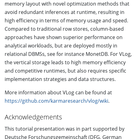
memory layout with novel optimization methods that
avoid redundant inferences at runtime, resulting in
high efficiency in terms of memory usage and speed.
Compared to traditional row stores, column-based
approaches have shown superior performance on
analytical workloads, but are deployed mostly in
relational DBMSs, see for instance MonetDB. For VLog,
the vertical storage leads to high memory efficiency
and competitive runtimes, but also requires specific
implementation strategies and data structures.
More information about VLog can be found at
https://github.com/karmaresearch/vlog/wiki
.
Acknowledgements
This tutorial presentation was in part supported by
Deutsche Forschungsgemeinschaft (DFG, German