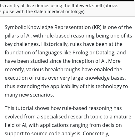
ts can try all live demos using the Rulewerk shell (above:
e pulse with the Galen medical ontology)
Symbolic Knowledge Representation (KR) is one of the
pillars of AI, with rule-based reasoning being one of its
key challenges. Historically, rules have been at the
foundation of languages like Prolog or Datalog, and
have been studied since the inception of AI. More
recently, various breakthroughs have enabled the
execution of rules over very large knowledge bases,
thus extending the applicability of this technology to
many new scenarios.
This tutorial shows how rule-based reasoning has
evolved from a specialised research topic to a mature
field of AI, with applications ranging from decision
support to source code analysis. Concretely,