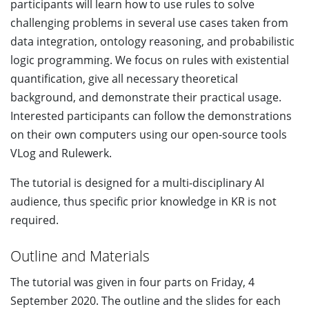
participants will learn how to use rules to solve
challenging problems in several use cases taken from
data integration, ontology reasoning, and probabilistic
logic programming. We focus on rules with existential
quantification, give all necessary theoretical
background, and demonstrate their practical usage.
Interested participants can follow the demonstrations
on their own computers using our open-source tools
VLog and Rulewerk.
The tutorial is designed for a multi-disciplinary AI
audience, thus specific prior knowledge in KR is not
required.
Outline and Materials
The tutorial was given in four parts on Friday, 4
September 2020. The outline and the slides for each