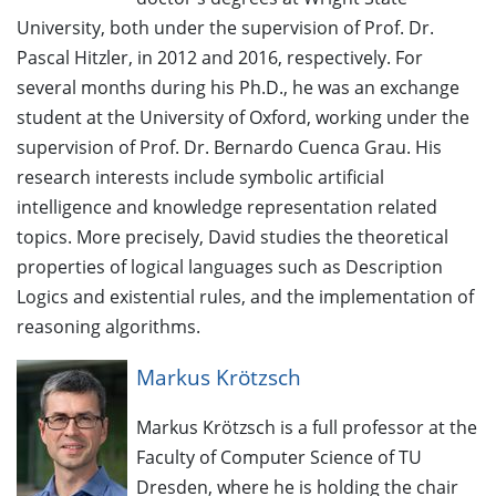
University, both under the supervision of Prof. Dr.
Pascal Hitzler, in 2012 and 2016, respectively. For
several months during his Ph.D., he was an exchange
student at the University of Oxford, working under the
supervision of Prof. Dr. Bernardo Cuenca Grau. His
research interests include symbolic artificial
intelligence and knowledge representation related
topics. More precisely, David studies the theoretical
properties of logical languages such as Description
Logics and existential rules, and the implementation of
reasoning algorithms.
Markus Krötzsch
Markus Krötzsch is a full professor at the
Faculty of Computer Science of TU
Dresden, where he is holding the chair