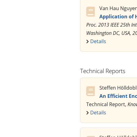
Van Hau Nguyen,
Application of 
Proc. 2013 IEEE 25th Int
Washington DC, USA, 2
Details
Technical Reports
Steffen Hölldob
An Efficient En
Technical Report,
Know
Details