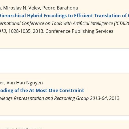
 Miroslav N. Velev, Pedro Barahona
Hierarchical Hybrid Encodings to Efficient Translation of
ernational Conference on Tools with Artificial Intelligence (ICTA
013
, 1028-1035, 2013. Conference Publishing Services
ler, Van Hau Nguyen
coding of the At-Most-One Constraint
ledge Representation and Reasoning Group 2013-04
, 2013