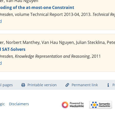
ler, Van Hau Nguyen
coding of the at-most-one Constraint
Dresden
, volume Technical Report 2013-04, 2013.
Technical Re
d
er, Norbert Manthey, Van Hau Nguyen, Julian Stecklina, Pete
 SAT-Solvers
resden, Knowledge Representation and Reasoning
, 2011
d
l pages
Printable version
Permanent link
P
gic
Disclaimers