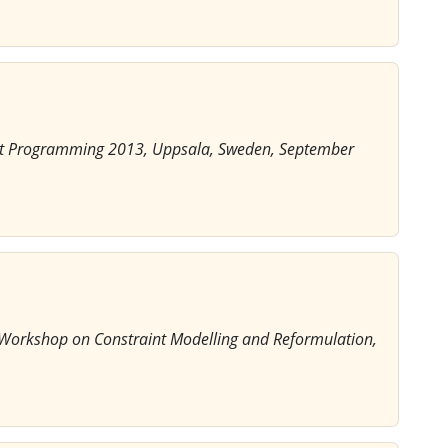
aint Programming 2013, Uppsala, Sweden, September
l Workshop on Constraint Modelling and Reformulation,