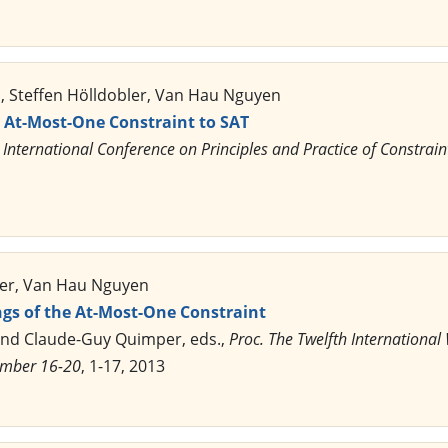
 Steffen Hölldobler, Van Hau Nguyen
e At-Most-One Constraint to SAT
 International Conference on Principles and Practice of Constr
ler, Van Hau Nguyen
gs of the At-Most-One Constraint
and Claude-Guy Quimper, eds.,
Proc. The Twelfth Internationa
ember 16-20
, 1-17, 2013