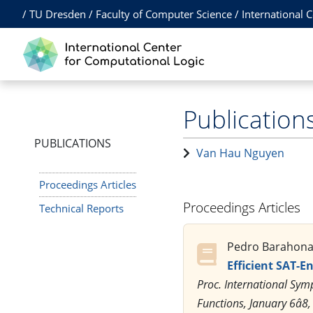
/
TU Dresden
/
Faculty of Computer Science
/
International 
Publication
PUBLICATIONS
Van Hau Nguyen
Proceedings Articles
Proceedings Articles
Technical Reports
Pedro Barahona,
Efficient SAT-E
Proc. International Sym
Functions, January 6â8,