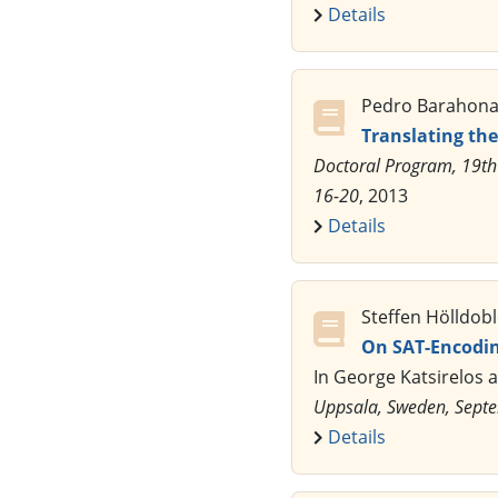
Details
Pedro Barahona,
Translating th
Doctoral Program, 19th
16-20
, 2013
Details
Steffen Hölldob
On SAT-Encodin
In George Katsirelos 
Uppsala, Sweden, Sept
Details