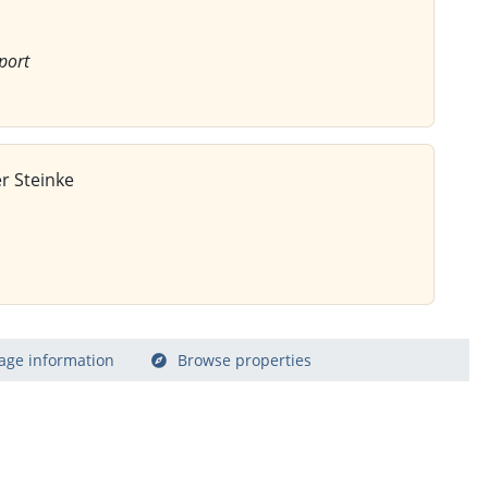
port
r Steinke
age information
Browse properties