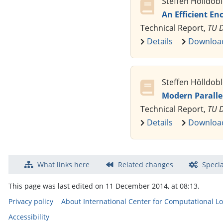
Steffen Hölldob
An Efficient En
Technical Report,
TU 
Details
Downloa
Steffen Hölldobl
Modern Parallel
Technical Report,
TU D
Details
Downloa
What links here
Related changes
Specia
This page was last edited on 11 December 2014, at 08:13.
Privacy policy
About International Center for Computational Lo
Accessibility