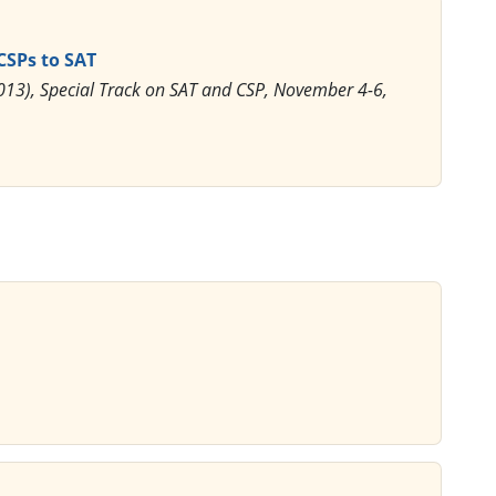
 CSPs to SAT
I2013), Special Track on SAT and CSP, November 4-6,