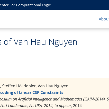
Center For Computational Logic
About
s of Van Hau Nguyen
 Steffen Hölldobler, Van Hau Nguyen
ncoding of Linear CSP Constraints
posium on Artificial Intelligence and Mathematics (ISAIM-2014),
 Fort Lauderdale, FL, USA, 2014, to appear
, 2014