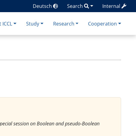
Deutsch
Search
Internal
 ICCL
Study
Research
Cooperation
 Special session on Boolean and pseudo-Boolean