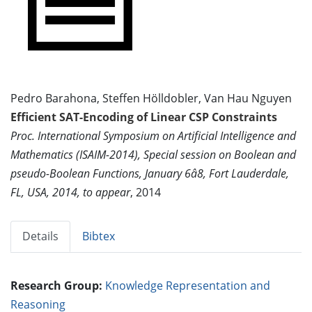
Pedro Barahona, Steffen Hölldobler, Van Hau Nguyen
Efficient SAT-Encoding of Linear CSP Constraints
Proc. International Symposium on Artificial Intelligence and
Mathematics (ISAIM-2014), Special session on Boolean and
pseudo-Boolean Functions, January 6â8, Fort Lauderdale,
FL, USA, 2014, to appear
, 2014
Details
Bibtex
Research Group:
Knowledge Representation and
Reasoning