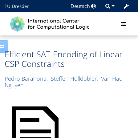
Deutsch
TU Dresden
Toggle side column
Efficient SAT-Encoding of Linear
CSP Constraints
Pedro Barahona
,
Steffen Hölldobler
,
Van Hau
Nguyen