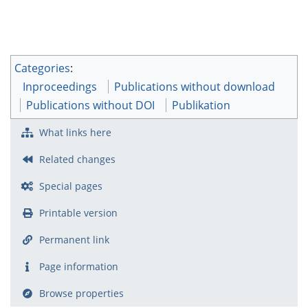
Categories
:
Inproceedings
Publications without download
Publications without DOI
Publikation
What links here
Related changes
Special pages
Printable version
Permanent link
Page information
Browse properties