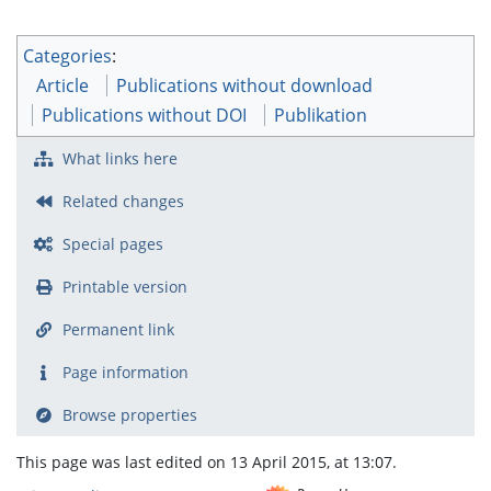
Categories
:
Article
Publications without download
Publications without DOI
Publikation
What links here
Related changes
Special pages
Printable version
Permanent link
Page information
Browse properties
This page was last edited on 13 April 2015, at 13:07.