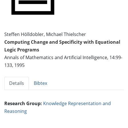
Steffen Hölldobler, Michael Thielscher
Computing Change and Specificity with Equational
Logic Programs
Annals of Mathematics and Artificial Intelligence, 14:99-
133, 1995
Details
Bibtex
Research Group:
Knowledge Representation and
Reasoning