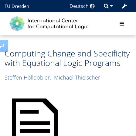
Deutsch
TU Dresden
Toggle side column
Computing Change and Specificity
with Equational Logic Programs
Steffen Hölldobler
,
Michael Thielscher