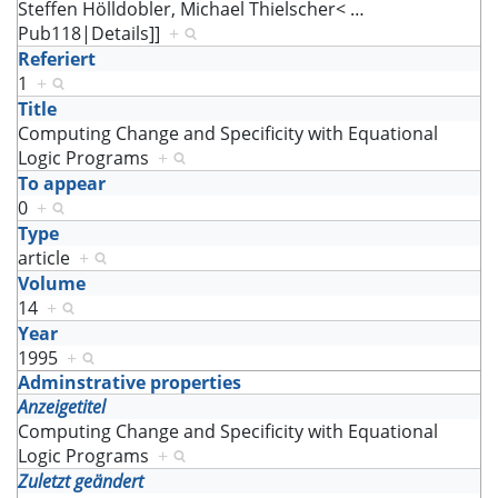
Steffen Hölldobler, Michael Thielscher<
…
Pub118|Details]]
+
Referiert
1
+
Title
Computing Change and Specificity with Equational
Logic Programs
+
To appear
0
+
Type
article
+
Volume
14
+
Year
1995
+
Adminstrative properties
Anzeigetitel
Computing Change and Specificity with Equational
Logic Programs
+
Zuletzt geändert