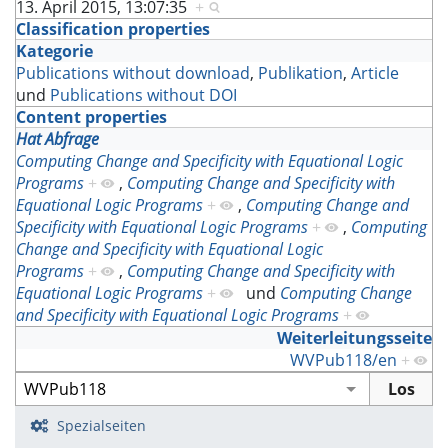
13. April 2015, 13:07:35
+
Classification properties
Kategorie
Publications without download
,
Publikation
,
Article
und
Publications without DOI
Content properties
Hat Abfrage
Computing Change and Specificity with Equational Logic
Programs
+
,
Computing Change and Specificity with
Equational Logic Programs
+
,
Computing Change and
Specificity with Equational Logic Programs
+
,
Computing
Change and Specificity with Equational Logic
Programs
+
,
Computing Change and Specificity with
Equational Logic Programs
+
und
Computing Change
and Specificity with Equational Logic Programs
+
Weiterleitungsseite
WVPub118/en
+
Spezialseiten