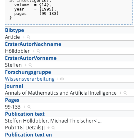
al Intelligence},
  volume  = {14},
  year    = {1995},
  pages   = {99-133}
}
Bibtype
Article
+
ErsterAutorNachname
Hölldobler
+
ErsterAutorVorname
Steffen
+
Forschungsgruppe
Wissensverarbeitung
+
Journal
Annals of Mathematics and Artificial Intelligence
+
Pages
99-133
+
Publication text
Steffen Hölldobler, Michael Thielscher<
…
Pub118|Details]]
+
Publication text en