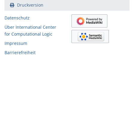
Druckversion
Datenschutz
Über International Center
for Computational Logic
Impressum
Barrierefreiheit