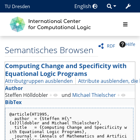
English
TU Dresden
Hilfe
RDF
Semantisches Browsen
Computing Change and Specificity with
Equational Logic Programs
Attributgruppen ausblenden
Attribute ausblenden, die 
Author
Steffen Hölldobler
+
und
Michael Thielscher
+
BibTex
@article{HT1995,
  author  = {Steffen H{\"
{o}}lldobler and Michael Thielscher},
  title   = {Computing Change and Specificity w
ith Equational Logic Programs},
  journal = {Annals of Mathematics and Artifici