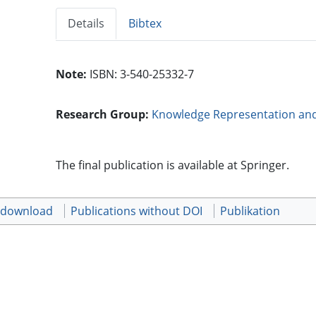
Details
Bibtex
Note:
ISBN: 3-540-25332-7
Research Group:
Knowledge Representation an
The final publication is available at Springer.
t download
Publications without DOI
Publikation