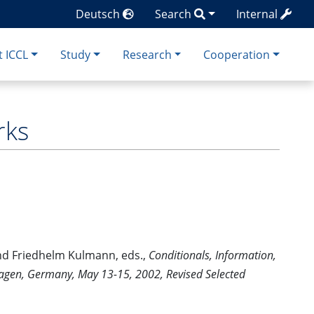
Deutsch
Search
Internal
 ICCL
Study
Research
Cooperation
rks
nd Friedhelm Kulmann, eds.,
Conditionals, Information,
Hagen, Germany, May 13-15, 2002, Revised Selected