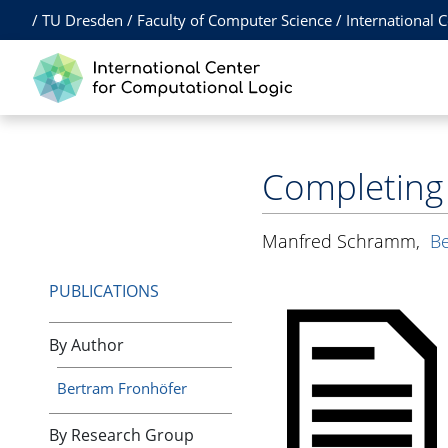
/
TU Dresden
/
Faculty of Computer Science
/
International 
Completing
Manfred Schramm
,
Be
PUBLICATIONS
By Author
Bertram Fronhöfer
By Research Group