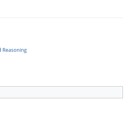
d Reasoning