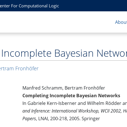
Center For Computational Logic
About
 Incomplete Bayesian Netwo
rtram Fronhöfer
Manfred Schramm, Bertram Fronhöfer
Completing Incomplete Bayesian Networks
In Gabriele Kern-Isberner and Wilhelm Rödder a
and Inference: International Workshop, WCII 2002, 
Papers
, LNAI, 200-218, 2005. Springer