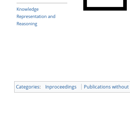
Knowledge
Representation and
Reasoning
Categories
:
Inproceedings
Publications withou