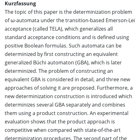
Kurzfassung
The topic of this paper is the determinization problem
of ω-automata under the transition-based Emerson-Lei
acceptance (called TELA), which generalizes all
standard acceptance conditions and is defined using
positive Boolean formulas. Such automata can be
determinized by first constructing an equivalent
generalized Büchi automaton (GBA), which is later
determinized. The problem of constructing an
equivalent GBA is considered in detail, and three new
approaches of solving it are proposed. Furthermore, a
new determinization construction is introduced which
determinizes several GBA separately and combines
them using a product construction. An experimental
evaluation shows that the product approach is
competitive when compared with state-of-the-art
determinization procedures. The second part of the