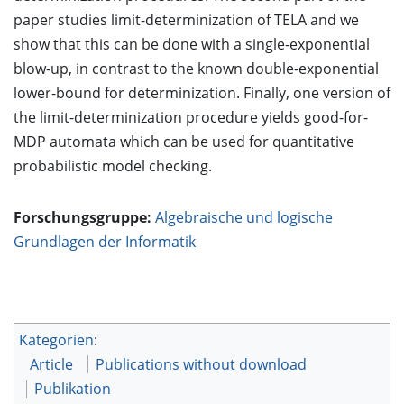
paper studies limit-determinization of TELA and we
show that this can be done with a single-exponential
blow-up, in contrast to the known double-exponential
lower-bound for determinization. Finally, one version of
the limit-determinization procedure yields good-for-
MDP automata which can be used for quantitative
probabilistic model checking.
Forschungsgruppe:
Algebraische und logische
Grundlagen der Informatik
Kategorien
:
Article
Publications without download
Publikation