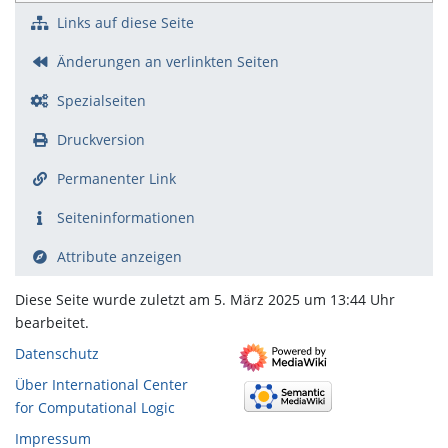
Links auf diese Seite
Änderungen an verlinkten Seiten
Spezialseiten
Druckversion
Permanenter Link
Seiten­­informationen
Attribute anzeigen
Diese Seite wurde zuletzt am 5. März 2025 um 13:44 Uhr
bearbeitet.
Datenschutz
Über International Center
for Computational Logic
Impressum