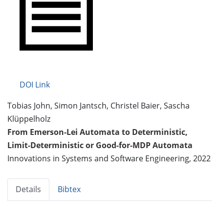
DOI Link
Tobias John, Simon Jantsch, Christel Baier, Sascha
Klüppelholz
From Emerson-Lei Automata to Deterministic,
Limit-Deterministic or Good-for-MDP Automata
Innovations in Systems and Software Engineering, 2022
Details
Bibtex