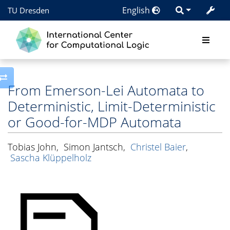
English
TU Dresden
Toggle side column
From Emerson-Lei Automata to
Deterministic, Limit-Deterministic
or Good-for-MDP Automata
Tobias John
,
Simon Jantsch
,
Christel Baier
,
Sascha Klüppelholz