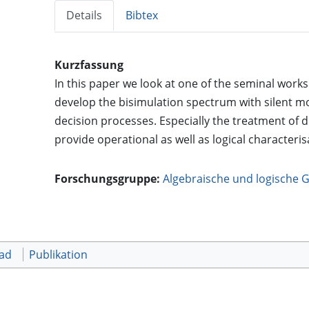
Details
Bibtex
Kurzfassung
In this paper we look at one of the seminal work
develop the bisimulation spectrum with silent m
decision processes. Especially the treatment of
provide operational as well as logical characterisat
Forschungsgruppe:
Algebraische und logische 
oad
Publikation