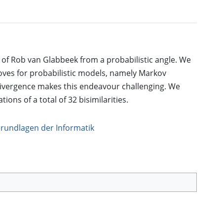
s of Rob van Glabbeek from a probabilistic angle. We
oves for probabilistic models, namely Markov
 divergence makes this endeavour challenging. We
ions of a total of 32 bisimilarities.
Grundlagen der Informatik