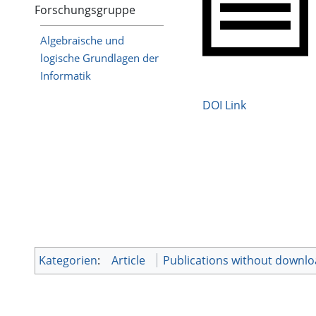
Forschungsgruppe
Algebraische und
logische Grundlagen der
Informatik
DOI Link
Kategorien
:
Article
Publications without downl