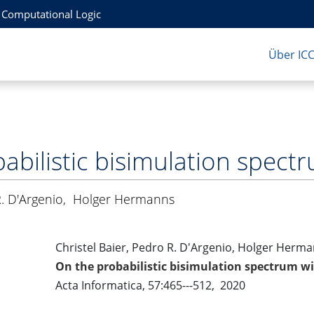
r Computational Logic
Über IC
abilistic bisimulation spect
. D'Argenio
,
Holger Hermanns
Christel Baier, Pedro R. D'Argenio, Holger Herm
On the probabilistic bisimulation spectrum w
Acta Informatica, 57:465---512, 2020