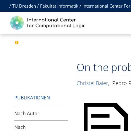
/
TU Dresden
/
Fakultät Informatik
/
International Center Fo
On the prob
Christel Baier
,
Pedro R
PUBLIKATIONEN
Nach Autor
Nach