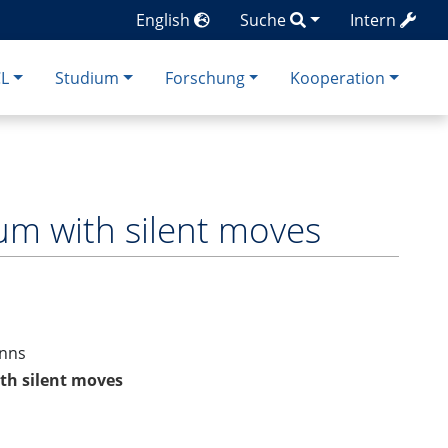
English
Suche
Intern
CL
Studium
Forschung
Kooperation
rum with silent moves
anns
ith silent moves