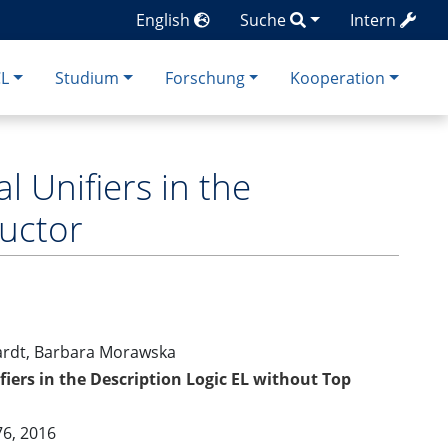
English
Suche
Intern
CL
Studium
Forschung
Kooperation
l Unifiers in the
ructor
ardt, Barbara Morawska
iers in the Description Logic EL without Top
76, 2016