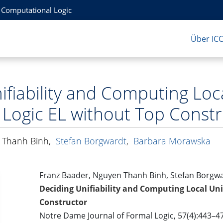
r Computational Logic
Über IC
fiability and Computing Loca
 Logic EL without Top Const
 Thanh Binh
,
Stefan Borgwardt
,
Barbara Morawska
Franz Baader, Nguyen Thanh Binh, Stefan Borgw
Deciding Unifiability and Computing Local Unif
Constructor
Notre Dame Journal of Formal Logic, 57(4):443–4