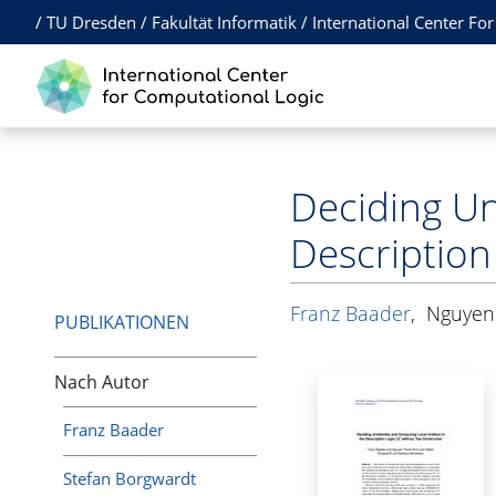
/
TU Dresden
/
Fakultät Informatik
/
International Center Fo
Deciding Uni
Description
Franz Baader
,
Nguyen
PUBLIKATIONEN
Nach Autor
Franz Baader
Stefan Borgwardt