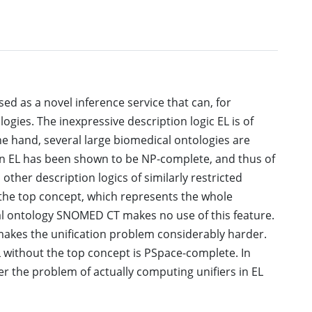
ed as a novel inference service that can, for
gies. The inexpressive description logic EL is of
one hand, several large biomedical ontologies are
 in EL has been shown to be NP-complete, and thus of
other description logics of similarly restricted
 the top concept, which represents the whole
al ontology SNOMED CT makes no use of this feature.
makes the unification problem considerably harder.
EL without the top concept is PSpace-complete. In
er the problem of actually computing unifiers in EL