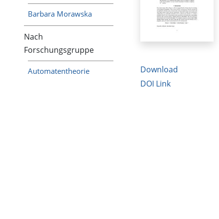
Barbara Morawska
Nach
Forschungsgruppe
Download
Automatentheorie
DOI Link