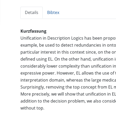
Details
Bibtex
Kurzfassung
Unification in Description Logics has been propos
example, be used to detect redundancies in ontolo
particular interest in this context since, on the 
defined using EL. On the other hand, unification
considerably lower complexity than unification in 
expressive power. However, EL allows the use of
interpretation domain, whereas the large medic
Surprisingly, removing the top concept from EL 
More precisely, we will show that unification in 
addition to the decision problem, we also consid
without top.