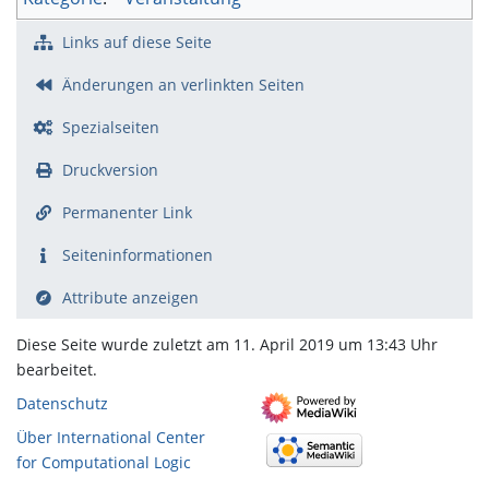
Links auf diese Seite
Änderungen an verlinkten Seiten
Spezialseiten
Druckversion
Permanenter Link
Seiten­­informationen
Attribute anzeigen
Diese Seite wurde zuletzt am 11. April 2019 um 13:43 Uhr
bearbeitet.
Datenschutz
Über International Center
for Computational Logic