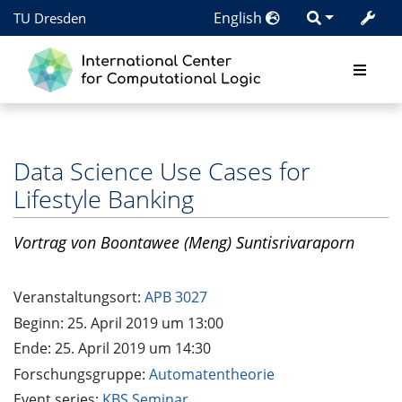
English
TU Dresden
Data Science Use Cases for
Lifestyle Banking
Vortrag
von Boontawee (Meng) Suntisrivaraporn
Veranstaltungsort:
APB 3027
Beginn: 25. April 2019 um 13:00
Ende: 25. April 2019 um 14:30
Forschungsgruppe:
Automatentheorie
Event series:
KBS Seminar