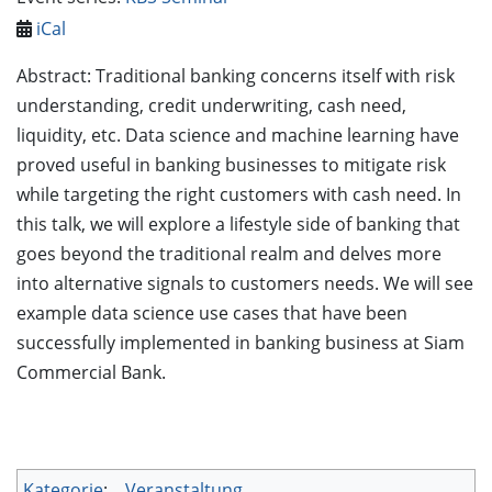
iCal
Abstract: Traditional banking concerns itself with risk
understanding, credit underwriting, cash need,
liquidity, etc. Data science and machine learning have
proved useful in banking businesses to mitigate risk
while targeting the right customers with cash need. In
this talk, we will explore a lifestyle side of banking that
goes beyond the traditional realm and delves more
into alternative signals to customers needs. We will see
example data science use cases that have been
successfully implemented in banking business at Siam
Commercial Bank.
Kategorie
:
Veranstaltung