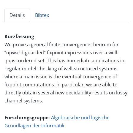
Details
Bibtex
Kurzfassung
We prove a general finite convergence theorem for
“upward-guarded” fixpoint expressions over a well-
quasi-ordered set. This has immediate applications in
regular model checking of well-structured systems,
where a main issue is the eventual convergence of
fixpoint computations. In particular, we are able to
directly obtain several new decidability results on lossy
channel systems.
Forschungsgruppe:
Algebraische und logische
Grundlagen der Informatik