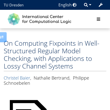
English
TU Dresden
Toggle side column
On Computing Fixpoints in Well-
Structured Regular Model
Checking, with Applications to
Lossy Channel Systems
Christel Baier
,
Nathalie Bertrand
,
Philippe
Schnoebelen