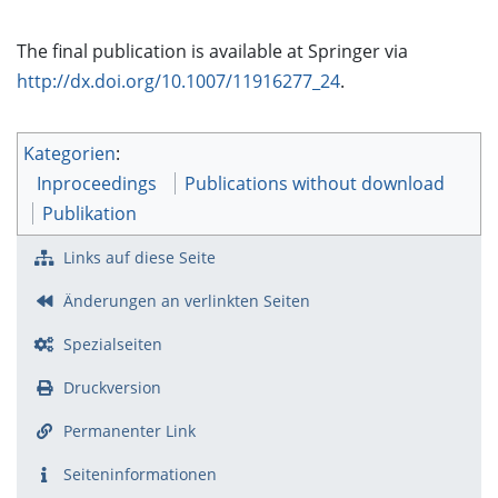
The final publication is available at Springer via
http://dx.doi.org/10.1007/11916277_24
.
Kategorien
:
Inproceedings
Publications without download
Publikation
Links auf diese Seite
Änderungen an verlinkten Seiten
Spezialseiten
Druckversion
Permanenter Link
Seiten­­informationen