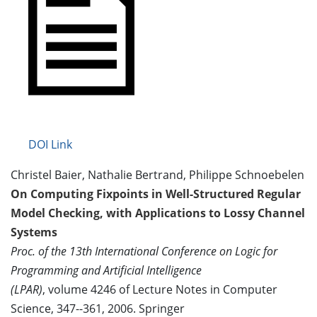
DOI Link
Christel Baier, Nathalie Bertrand, Philippe Schnoebelen
On Computing Fixpoints in Well-Structured Regular
Model Checking, with Applications to Lossy Channel
Systems
Proc. of the 13th International Conference on Logic for
Programming and Artificial Intelligence
(LPAR)
, volume 4246 of Lecture Notes in Computer
Science, 347--361, 2006. Springer