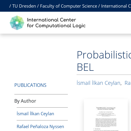
/
TU Dresden
/
Faculty of Computer Science
/
International 
Probabilist
BEL
İsmail İlkan Ceylan
,
Ra
PUBLICATIONS
By Author
İsmail İlkan Ceylan
Rafael Peñaloza Nyssen