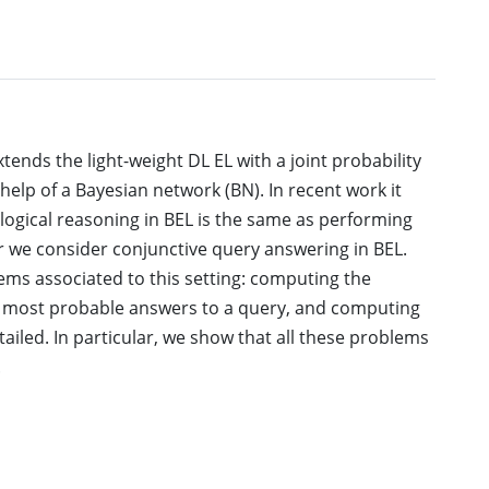
extends the light-weight DL EL with a joint probability
help of a Bayesian network (BN). In recent work it
logical reasoning in BEL is the same as performing
er we consider conjunctive query answering in BEL.
ems associated to this setting: computing the
he most probable answers to a query, and computing
ailed. In particular, we show that all these problems
.