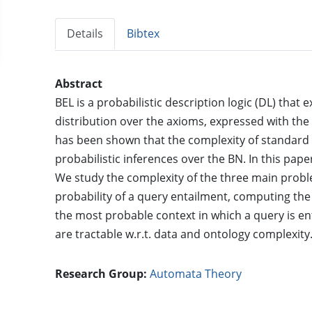
Details
Bibtex
Abstract
BEL is a probabilistic description logic (DL) that 
distribution over the axioms, expressed with the 
has been shown that the complexity of standard 
probabilistic inferences over the BN. In this pap
We study the complexity of the three main probl
probability of a query entailment, computing t
the most probable context in which a query is ent
are tractable w.r.t. data and ontology complexity
Research Group:
Automata Theory