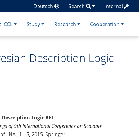
Deutsch
Search
Internal
 ICCL
Study
Research
Cooperation
yesian Description Logic
 Description Logic BEL
ngs of 9th International Conference on Scalable
of LNAI, 1-15, 2015. Springer