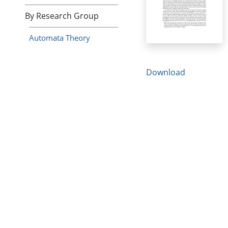
By Research Group
Automata Theory
Download