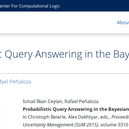
Center For Computational Logic
About
ic Query Answering in the Ba
fael Peñaloza
İsmail İlkan Ceylan, Rafael Peñaloza
Probabilistic Query Answering in the Bayesian
In Christoph Beierle, Alex Dekhtyar, eds.,
Proceedi
Uncertainty Management (SUM 2015)
, volume 9310 