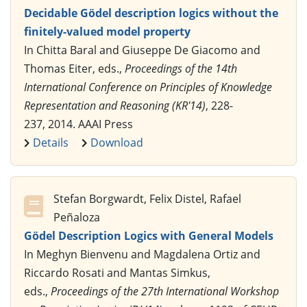
Decidable Gödel description logics without the
finitely-valued model property
In Chitta Baral and Giuseppe De Giacomo and
Thomas Eiter, eds.,
Proceedings of the 14th
International Conference on Principles of Knowledge
Representation and Reasoning (KR'14)
, 228-
237, 2014. AAAI Press
Details
Download
Stefan Borgwardt, Felix Distel, Rafael
Peñaloza
Gödel Description Logics with General Models
In Meghyn Bienvenu and Magdalena Ortiz and
Riccardo Rosati and Mantas Simkus,
eds.,
Proceedings of the 27th International Workshop