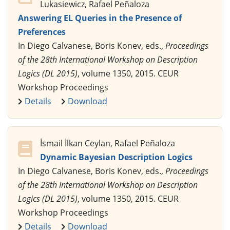
Lukasiewicz, Rafael Peñaloza
Answering EL Queries in the Presence of
Preferences
In Diego Calvanese, Boris Konev, eds.,
Proceedings
of the 28th International Workshop on Description
Logics (DL 2015)
, volume 1350, 2015. CEUR
Workshop Proceedings
Details
Download
İsmail İlkan Ceylan, Rafael Peñaloza
Dynamic Bayesian Description Logics
In Diego Calvanese, Boris Konev, eds.,
Proceedings
of the 28th International Workshop on Description
Logics (DL 2015)
, volume 1350, 2015. CEUR
Workshop Proceedings
Details
Download