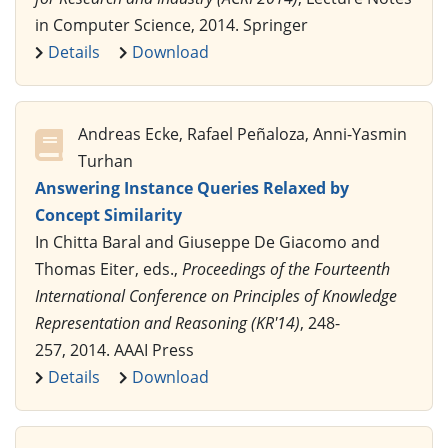
in Computer Science, 2014. Springer
Details
Download
Andreas Ecke, Rafael Peñaloza, Anni-Yasmin
Turhan
Answering Instance Queries Relaxed by
Concept Similarity
In Chitta Baral and Giuseppe De Giacomo and
Thomas Eiter, eds.,
Proceedings of the Fourteenth
International Conference on Principles of Knowledge
Representation and Reasoning (KR'14)
, 248-
257, 2014. AAAI Press
Details
Download