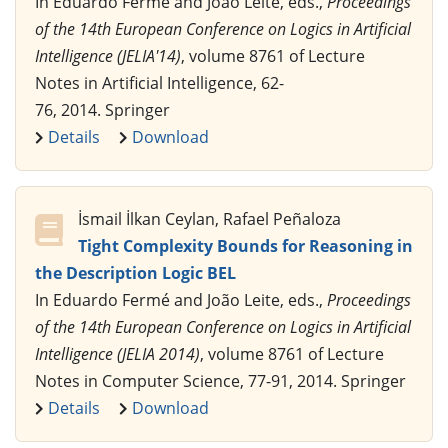
In Eduardo Fermé and João Leite, eds.,
Proceedings
of the 14th European Conference on Logics in Artificial
Intelligence (JELIA'14)
, volume 8761 of Lecture
Notes in Artificial Intelligence, 62-
76, 2014. Springer
Details
Download
İsmail İlkan Ceylan, Rafael Peñaloza
Tight Complexity Bounds for Reasoning in
the Description Logic BEL
In Eduardo Fermé and João Leite, eds.,
Proceedings
of the 14th European Conference on Logics in Artificial
Intelligence (JELIA 2014)
, volume 8761 of Lecture
Notes in Computer Science, 77-91, 2014. Springer
Details
Download