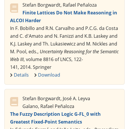
Stefan Borgwardt, Rafael Peñaloza
Finite Lattices Do Not Make Reasoning in
ALCOI Harder
In F. Bobillo and R.N. Carvalho and P.C.G. da Costa
and C. d'Amato and N. Fanizzi and K.B. Laskey and
K.J. Laskey and Th. Lukasiewicz and M. Nickles and
M. Pool, eds.,
Uncertainty Reasoning for the Semantic
Web III
, volume 8816 of LNCS, 122-
141, 2014. Springer
Details
Download
Stefan Borgwardt, José A. Leyva
Galano, Rafael Peñaloza
The Fuzzy Description Logic G-FL_0 with
Greatest Fixed-Point Semantics