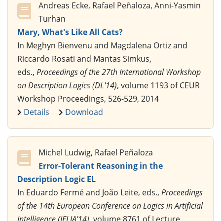
Andreas Ecke, Rafael Peñaloza, Anni-Yasmin
Turhan
Mary, What's Like All Cats?
In Meghyn Bienvenu and Magdalena Ortiz and
Riccardo Rosati and Mantas Simkus,
eds.,
Proceedings of the 27th International Workshop
on Description Logics (DL'14)
, volume 1193 of CEUR
Workshop Proceedings, 526-529, 2014
Details
Download
Michel Ludwig, Rafael Peñaloza
Error-Tolerant Reasoning in the
Description Logic EL
In Eduardo Fermé and João Leite, eds.,
Proceedings
of the 14th European Conference on Logics in Artificial
Intelligence (JELIA'14)
, volume 8761 of Lecture