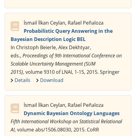
İsmail İlkan Ceylan, Rafael Peñaloza
Probabilistic Query Answering in the
Bayesian Description Logic BEL
In Christoph Beierle, Alex Dekhtyar,
eds.,
Proceedings of 9th International Conference on
Scalable Uncertainty Management (SUM
2015)
, volume 9310 of LNAI, 1-15, 2015. Springer
Details
Download
İsmail İlkan Ceylan, Rafael Peñaloza
Dynamic Bayesian Ontology Languages
Fifth International Workshop on Statistical Relational
AI
, volume abs/1506.08030, 2015. CoRR