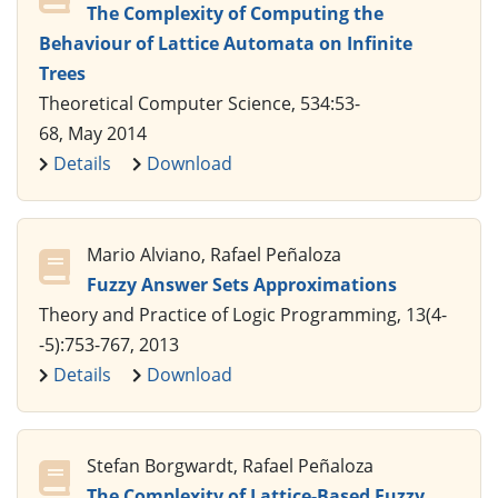
The Complexity of Computing the
Behaviour of Lattice Automata on Infinite
Trees
Theoretical Computer Science, 534:53-
68, May 2014
Details
Download
Mario Alviano, Rafael Peñaloza
Fuzzy Answer Sets Approximations
Theory and Practice of Logic Programming, 13(4-
-5):753-767, 2013
Details
Download
Stefan Borgwardt, Rafael Peñaloza
The Complexity of Lattice-Based Fuzzy