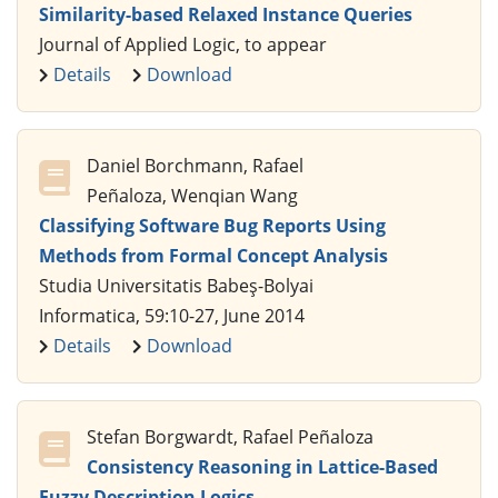
Similarity-based Relaxed Instance Queries
Journal of Applied Logic, to appear
Details
Download
Daniel Borchmann, Rafael
Peñaloza, Wenqian Wang
Classifying Software Bug Reports Using
Methods from Formal Concept Analysis
Studia Universitatis Babeş-Bolyai
Informatica, 59:10-27, June 2014
Details
Download
Stefan Borgwardt, Rafael Peñaloza
Consistency Reasoning in Lattice-Based
Fuzzy Description Logics