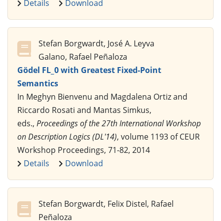
Details
Download
Stefan Borgwardt, José A. Leyva
Galano, Rafael Peñaloza
Gödel FL_0 with Greatest Fixed-Point
Semantics
In Meghyn Bienvenu and Magdalena Ortiz and
Riccardo Rosati and Mantas Simkus,
eds.,
Proceedings of the 27th International Workshop
on Description Logics (DL'14)
, volume 1193 of CEUR
Workshop Proceedings, 71-82, 2014
Details
Download
Stefan Borgwardt, Felix Distel, Rafael
Peñaloza