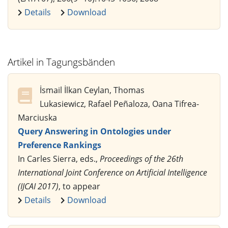
Details
Download
Artikel in Tagungsbänden
İsmail İlkan Ceylan, Thomas
Lukasiewicz, Rafael Peñaloza, Oana Tifrea-
Marciuska
Query Answering in Ontologies under
Preference Rankings
In Carles Sierra, eds.,
Proceedings of the 26th
International Joint Conference on Artificial Intelligence
(IJCAI 2017)
, to appear
Details
Download