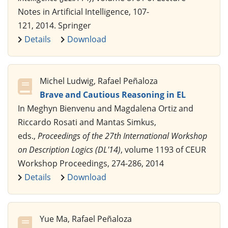
Notes in Artificial Intelligence, 107-
121, 2014. Springer
Details
Download
Michel Ludwig, Rafael Peñaloza
Brave and Cautious Reasoning in EL
In Meghyn Bienvenu and Magdalena Ortiz and
Riccardo Rosati and Mantas Simkus,
eds.,
Proceedings of the 27th International Workshop
on Description Logics (DL'14)
, volume 1193 of CEUR
Workshop Proceedings, 274-286, 2014
Details
Download
Yue Ma, Rafael Peñaloza