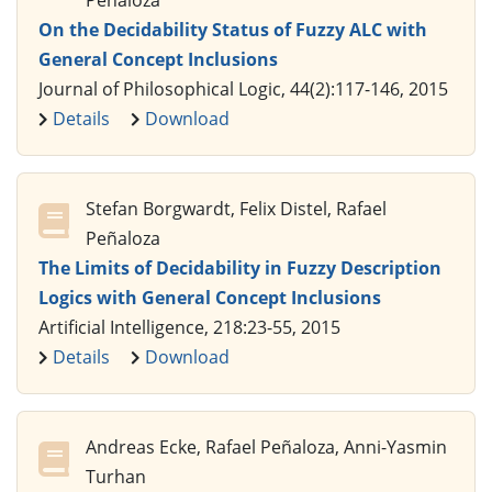
Peñaloza
On the Decidability Status of Fuzzy ALC with
General Concept Inclusions
Journal of Philosophical Logic, 44(2):117-146, 2015
Details
Download
Stefan Borgwardt, Felix Distel, Rafael
Peñaloza
The Limits of Decidability in Fuzzy Description
Logics with General Concept Inclusions
Artificial Intelligence, 218:23-55, 2015
Details
Download
Andreas Ecke, Rafael Peñaloza, Anni-Yasmin
Turhan