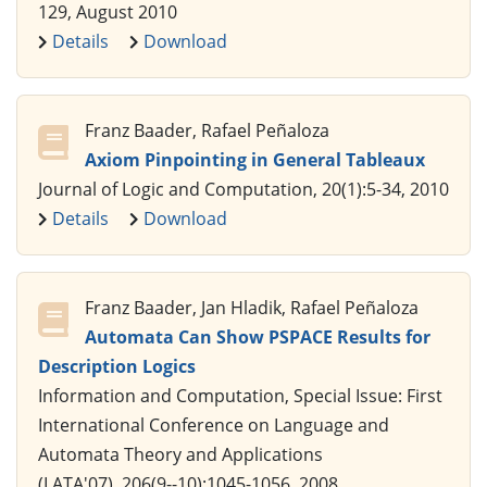
129, August 2010
Details
Download
Franz Baader, Rafael Peñaloza
Axiom Pinpointing in General Tableaux
Journal of Logic and Computation, 20(1):5-34, 2010
Details
Download
Franz Baader, Jan Hladik, Rafael Peñaloza
Automata Can Show PSPACE Results for
Description Logics
Information and Computation, Special Issue: First
International Conference on Language and
Automata Theory and Applications
(LATA'07), 206(9--10):1045-1056, 2008