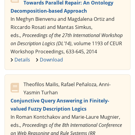
Towards Parallel Repair: An Ontology
Decomposition-based Approach
In Meghyn Bienvenu and Magdalena Ortiz and
Riccardo Rosati and Mantas Simkus,
eds.,
Proceedings of the 27th International Workshop
on Description Logics (DL'14)
, volume 1193 of CEUR
Workshop Proceedings, 633-645, 2014
Details
Download
Theofilos Mailis, Rafael Peñaloza, Anni-
Yasmin Turhan
Conjunctive Query Answering in Finitely-
valued Fuzzy Description Logics
In Roman Kontchakov and Marie-Laure Mugnier,
eds.,
Proceedings of the 8th International Conference
on Web Reasoning and Rule Systems (RR