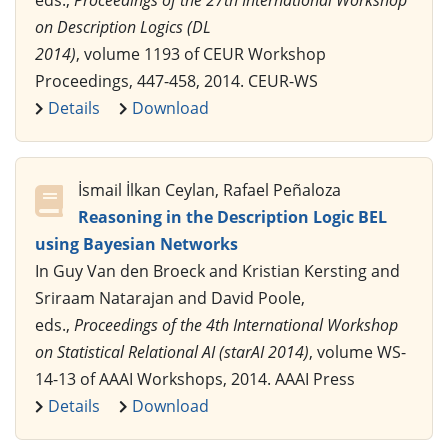
on Description Logics (DL
2014)
, volume 1193 of CEUR Workshop
Proceedings, 447-458, 2014. CEUR-WS
Details
Download
İsmail İlkan Ceylan, Rafael Peñaloza
Reasoning in the Description Logic BEL
using Bayesian Networks
In Guy Van den Broeck and Kristian Kersting and
Sriraam Natarajan and David Poole,
eds.,
Proceedings of the 4th International Workshop
on Statistical Relational AI (starAI 2014)
, volume WS-
14-13 of AAAI Workshops, 2014. AAAI Press
Details
Download