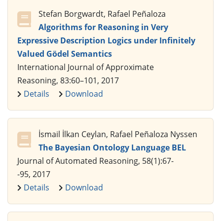
Stefan Borgwardt, Rafael Peñaloza
Algorithms for Reasoning in Very
Expressive Description Logics under Infinitely
Valued Gödel Semantics
International Journal of Approximate
Reasoning, 83:60–101, 2017
Details
Download
İsmail İlkan Ceylan, Rafael Peñaloza Nyssen
The Bayesian Ontology Language BEL
Journal of Automated Reasoning, 58(1):67-
-95, 2017
Details
Download