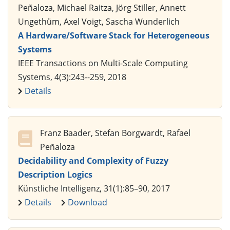
Peñaloza, Michael Raitza, Jörg Stiller, Annett
Ungethüm, Axel Voigt, Sascha Wunderlich
A Hardware/Software Stack for Heterogeneous
Systems
IEEE Transactions on Multi-Scale Computing
Systems, 4(3):243--259, 2018
Details
Franz Baader, Stefan Borgwardt, Rafael
Peñaloza
Decidability and Complexity of Fuzzy
Description Logics
Künstliche Intelligenz, 31(1):85–90, 2017
Details
Download