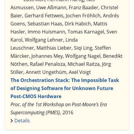
Asmussen, Uwe Aßmann, Franz Baader, Christel
Baier, Gerhard Fettweis, Jochen Fröhlich, Andrés
Goens, Sebastian Haas, Dirk Habich, Mattis
Hasler, Immo Huismann, Tomas Karnagel, Sven
Karol, Wolfgang Lehner, Linda
Leuschner, Matthias Lieber, Siqi Ling, Steffen
Märcker, Johannes Mey, Wolfgang Nagel, Benedikt
Nöthen, Rafael Penaloza, Michael Raitza, Jörg
Stiller, Annett Ungethüm, Axel Voigt
The Orchestration Stack: The Impossible Task
of Designing Software for Unknown Future
Post-CMOS Hardware
Proc. of the 1st Workshop on Post-Moore's Era
Supercomputing (PMES)
, 2016
Details