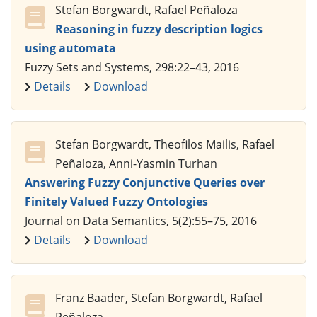
Stefan Borgwardt, Rafael Peñaloza
Reasoning in fuzzy description logics
using automata
Fuzzy Sets and Systems, 298:22–43, 2016
Details
Download
Stefan Borgwardt, Theofilos Mailis, Rafael
Peñaloza, Anni-Yasmin Turhan
Answering Fuzzy Conjunctive Queries over
Finitely Valued Fuzzy Ontologies
Journal on Data Semantics, 5(2):55–75, 2016
Details
Download
Franz Baader, Stefan Borgwardt, Rafael