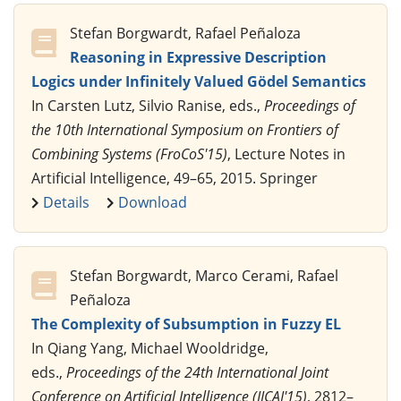
Stefan Borgwardt, Rafael Peñaloza
Reasoning in Expressive Description
Logics under Infinitely Valued Gödel Semantics
In Carsten Lutz, Silvio Ranise, eds.,
Proceedings of
the 10th International Symposium on Frontiers of
Combining Systems (FroCoS'15)
, Lecture Notes in
Artificial Intelligence, 49–65, 2015. Springer
Details
Download
Stefan Borgwardt, Marco Cerami, Rafael
Peñaloza
The Complexity of Subsumption in Fuzzy EL
In Qiang Yang, Michael Wooldridge,
eds.,
Proceedings of the 24th International Joint
Conference on Artificial Intelligence (IJCAI'15)
, 2812–