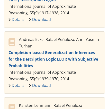
International Journal of Approximate
Reasoning, 55(9):1917-1938, 2014
Details
Download
Andreas Ecke, Rafael Peñaloza, Anni-Yasmin
Turhan
Completion-based Generalization Inferences
for the Description Logic ELOR with Subjective
Probabilities
International Journal of Approximate
Reasoning, 55(9):1939-1970, 2014
Details
Download
Karsten Lehmann, Rafael Peñaloza