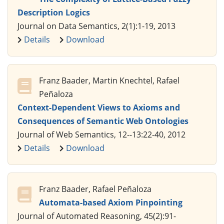
Description Logics
Journal on Data Semantics, 2(1):1-19, 2013
Details
Download
Franz Baader, Martin Knechtel, Rafael
Peñaloza
Context-Dependent Views to Axioms and
Consequences of Semantic Web Ontologies
Journal of Web Semantics, 12--13:22-40, 2012
Details
Download
Franz Baader, Rafael Peñaloza
Automata-based Axiom Pinpointing
Journal of Automated Reasoning, 45(2):91-