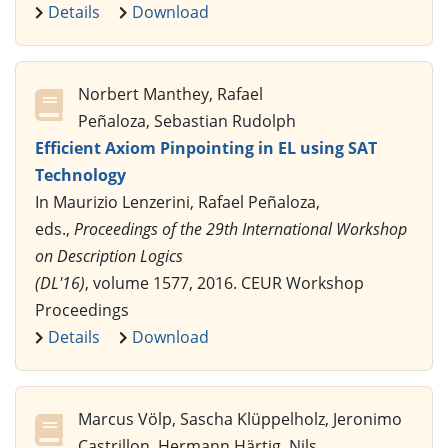
Details
Download
Norbert Manthey, Rafael
Peñaloza, Sebastian Rudolph
Efficient Axiom Pinpointing in EL using SAT
Technology
In Maurizio Lenzerini, Rafael Peñaloza,
eds.,
Proceedings of the 29th International Workshop
on Description Logics
(DL'16)
, volume 1577, 2016. CEUR Workshop
Proceedings
Details
Download
Marcus Völp, Sascha Klüppelholz, Jeronimo
Castrillon, Hermann Härtig, Nils