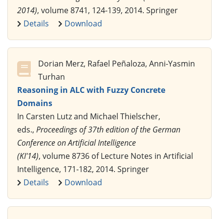
2014)
, volume 8741, 124-139, 2014. Springer
Details
Download
Dorian Merz, Rafael Peñaloza, Anni-Yasmin
Turhan
Reasoning in ALC with Fuzzy Concrete
Domains
In Carsten Lutz and Michael Thielscher,
eds.,
Proceedings of 37th edition of the German
Conference on Artificial Intelligence
(KI'14)
, volume 8736 of Lecture Notes in Artificial
Intelligence, 171-182, 2014. Springer
Details
Download