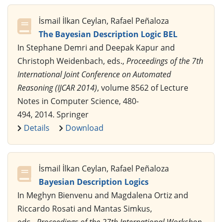
İsmail İlkan Ceylan, Rafael Peñaloza
The Bayesian Description Logic BEL
In Stephane Demri and Deepak Kapur and
Christoph Weidenbach, eds.,
Proceedings of the 7th
International Joint Conference on Automated
Reasoning (IJCAR 2014)
, volume 8562 of Lecture
Notes in Computer Science, 480-
494, 2014. Springer
Details
Download
İsmail İlkan Ceylan, Rafael Peñaloza
Bayesian Description Logics
In Meghyn Bienvenu and Magdalena Ortiz and
Riccardo Rosati and Mantas Simkus,
eds.,
Proceedings of the 27th International Workshop