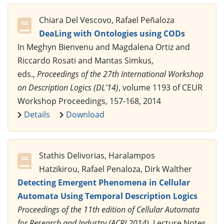
Chiara Del Vescovo, Rafael Peñaloza
DeaLing with Ontologies using CODs
In Meghyn Bienvenu and Magdalena Ortiz and
Riccardo Rosati and Mantas Simkus,
eds.,
Proceedings of the 27th International Workshop
on Description Logics (DL'14)
, volume 1193 of CEUR
Workshop Proceedings, 157-168, 2014
Details
Download
Stathis Delivorias, Haralampos
Hatzikirou, Rafael Penaloza, Dirk Walther
Detecting Emergent Phenomena in Cellular
Automata Using Temporal Description Logics
Proceedings of the 11th edition of Cellular Automata
for Research and Industry (ACRI 2014)
, Lecture Notes