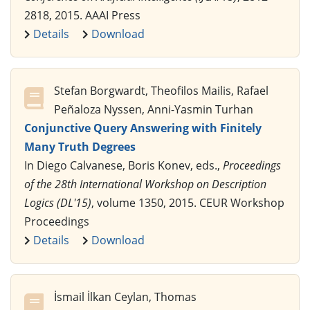
2818, 2015. AAAI Press
Details
Download
Stefan Borgwardt, Theofilos Mailis, Rafael
Peñaloza Nyssen, Anni-Yasmin Turhan
Conjunctive Query Answering with Finitely
Many Truth Degrees
In Diego Calvanese, Boris Konev, eds.,
Proceedings
of the 28th International Workshop on Description
Logics (DL'15)
, volume 1350, 2015. CEUR Workshop
Proceedings
Details
Download
İsmail İlkan Ceylan, Thomas