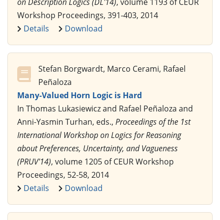
on Description Logics (DL'14)
, volume 1193 of CEUR
Workshop Proceedings, 391-403, 2014
Details
Download
Stefan Borgwardt, Marco Cerami, Rafael
Peñaloza
Many-Valued Horn Logic is Hard
In Thomas Lukasiewicz and Rafael Peñaloza and
Anni-Yasmin Turhan, eds.,
Proceedings of the 1st
International Workshop on Logics for Reasoning
about Preferences, Uncertainty, and Vagueness
(PRUV'14)
, volume 1205 of CEUR Workshop
Proceedings, 52-58, 2014
Details
Download