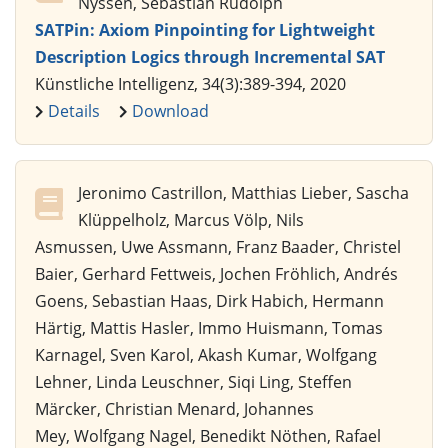
Nyssen, Sebastian Rudolph
SATPin: Axiom Pinpointing for Lightweight
Description Logics through Incremental SAT
Künstliche Intelligenz, 34(3):389-394, 2020
Details
Download
Jeronimo Castrillon, Matthias Lieber, Sascha
Klüppelholz, Marcus Völp, Nils
Asmussen, Uwe Assmann, Franz Baader, Christel
Baier, Gerhard Fettweis, Jochen Fröhlich, Andrés
Goens, Sebastian Haas, Dirk Habich, Hermann
Härtig, Mattis Hasler, Immo Huismann, Tomas
Karnagel, Sven Karol, Akash Kumar, Wolfgang
Lehner, Linda Leuschner, Siqi Ling, Steffen
Märcker, Christian Menard, Johannes
Mey, Wolfgang Nagel, Benedikt Nöthen, Rafael