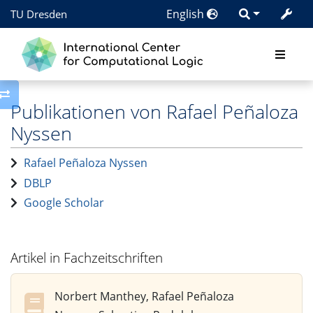
English
TU Dresden
Toggle side column
Publikationen von Rafael Peñaloza
Nyssen
Rafael Peñaloza Nyssen
DBLP
Google Scholar
Artikel in Fachzeitschriften
Norbert Manthey, Rafael Peñaloza