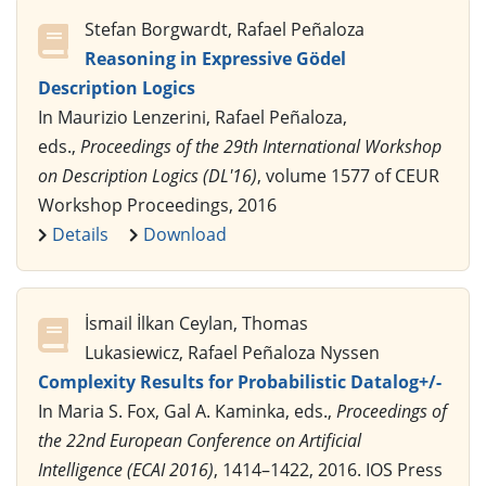
Stefan Borgwardt, Rafael Peñaloza
Reasoning in Expressive Gödel
Description Logics
In Maurizio Lenzerini, Rafael Peñaloza,
eds.,
Proceedings of the 29th International Workshop
on Description Logics (DL'16)
, volume 1577 of CEUR
Workshop Proceedings, 2016
Details
Download
İsmail İlkan Ceylan, Thomas
Lukasiewicz, Rafael Peñaloza Nyssen
Complexity Results for Probabilistic Datalog+/-
In Maria S. Fox, Gal A. Kaminka, eds.,
Proceedings of
the 22nd European Conference on Artificial
Intelligence (ECAI 2016)
, 1414–1422, 2016. IOS Press