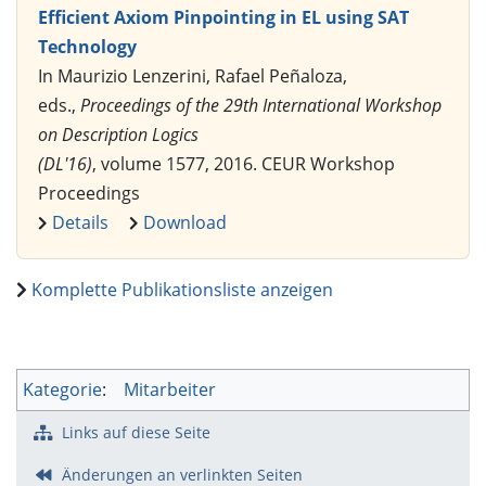
Efficient Axiom Pinpointing in EL using SAT
Technology
In Maurizio Lenzerini, Rafael Peñaloza,
eds.,
Proceedings of the 29th International Workshop
on Description Logics
(DL'16)
, volume 1577, 2016. CEUR Workshop
Proceedings
Details
Download
Komplette Publikationsliste anzeigen
Kategorie
:
Mitarbeiter
Links auf diese Seite
Änderungen an verlinkten Seiten