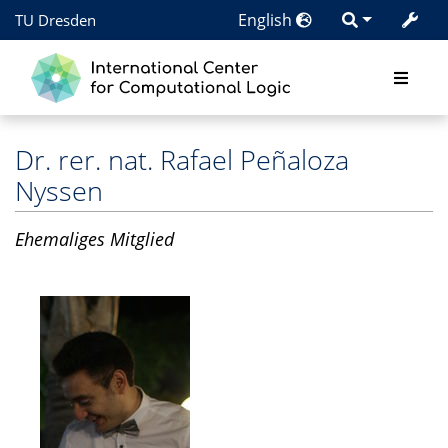
English
TU Dresden
Dr. rer. nat.
Rafael Peñaloza
Nyssen
Ehemaliges Mitglied