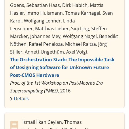
Goens, Sebastian Haas, Dirk Habich, Mattis
Hasler, Immo Huismann, Tomas Karnagel, Sven
Karol, Wolfgang Lehner, Linda
Leuschner, Matthias Lieber, Siqi Ling, Steffen
Märcker, Johannes Mey, Wolfgang Nagel, Benedikt
Nöthen, Rafael Penaloza, Michael Raitza, Jörg
Stiller, Annett Ungethüm, Axel Voigt
The Orchestration Stack: The Impossible Task
of Designing Software for Unknown Future
Post-CMOS Hardware
Proc. of the 1st Workshop on Post-Moore's Era
Supercomputing (PMES)
, 2016
Details
İsmail İlkan Ceylan, Thomas