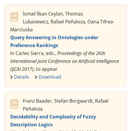
İsmail İlkan Ceylan, Thomas
Lukasiewicz, Rafael Peñaloza, Oana Tifrea-
Marciuska
Query Answering in Ontologies under
Preference Rankings
In Carles Sierra, eds.,
Proceedings of the 26th
International Joint Conference on Artificial Intelligence
(IJCAI 2017)
, to appear
Details
Download
Franz Baader, Stefan Borgwardt, Rafael
Peñaloza
Decidability and Complexity of Fuzzy
Description Logics