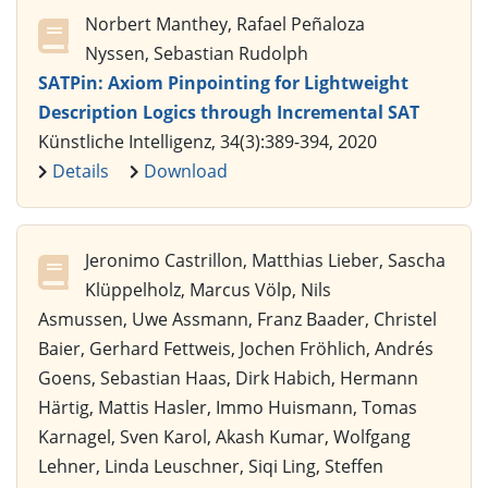
Norbert Manthey, Rafael Peñaloza
Nyssen, Sebastian Rudolph
SATPin: Axiom Pinpointing for Lightweight
Description Logics through Incremental SAT
Künstliche Intelligenz, 34(3):389-394, 2020
Details
Download
Jeronimo Castrillon, Matthias Lieber, Sascha
Klüppelholz, Marcus Völp, Nils
Asmussen, Uwe Assmann, Franz Baader, Christel
Baier, Gerhard Fettweis, Jochen Fröhlich, Andrés
Goens, Sebastian Haas, Dirk Habich, Hermann
Härtig, Mattis Hasler, Immo Huismann, Tomas
Karnagel, Sven Karol, Akash Kumar, Wolfgang
Lehner, Linda Leuschner, Siqi Ling, Steffen