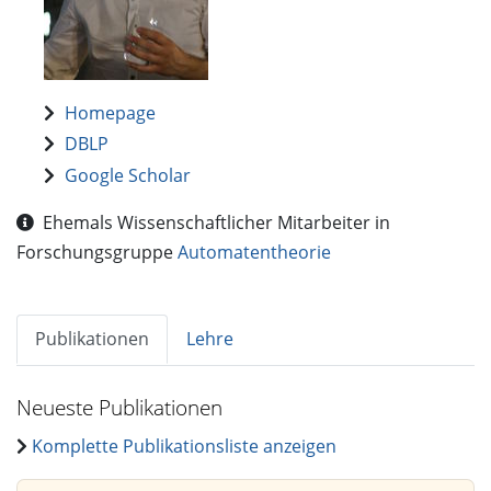
Homepage
DBLP
Google Scholar
Ehemals Wissenschaftlicher Mitarbeiter in
Forschungsgruppe
Automatentheorie
Publikationen
Lehre
Neueste Publikationen
Komplette Publikationsliste anzeigen