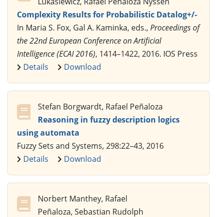
Lukasiewicz, Rafael Peñaloza Nyssen
Complexity Results for Probabilistic Datalog+/-
In Maria S. Fox, Gal A. Kaminka, eds.,
Proceedings of
the 22nd European Conference on Artificial
Intelligence (ECAI 2016)
, 1414–1422, 2016. IOS Press
Details
Download
Stefan Borgwardt, Rafael Peñaloza
Reasoning in fuzzy description logics
using automata
Fuzzy Sets and Systems, 298:22–43, 2016
Details
Download
Norbert Manthey, Rafael
Peñaloza, Sebastian Rudolph