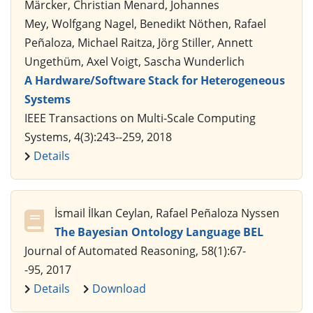
Märcker, Christian Menard, Johannes
Mey, Wolfgang Nagel, Benedikt Nöthen, Rafael
Peñaloza, Michael Raitza, Jörg Stiller, Annett
Ungethüm, Axel Voigt, Sascha Wunderlich
A Hardware/Software Stack for Heterogeneous
Systems
IEEE Transactions on Multi-Scale Computing
Systems, 4(3):243--259, 2018
Details
İsmail İlkan Ceylan, Rafael Peñaloza Nyssen
The Bayesian Ontology Language BEL
Journal of Automated Reasoning, 58(1):67-
-95, 2017
Details
Download