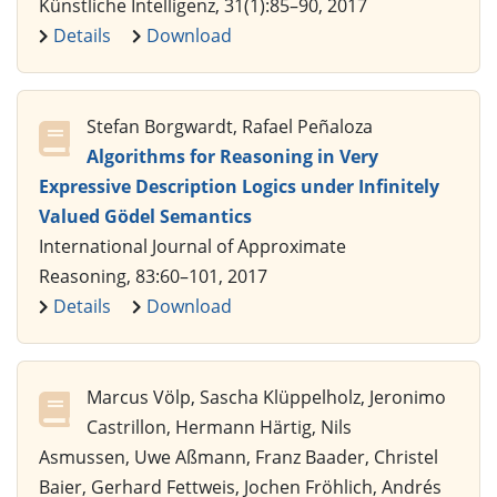
Künstliche Intelligenz, 31(1):85–90, 2017
Details
Download
Stefan Borgwardt, Rafael Peñaloza
Algorithms for Reasoning in Very
Expressive Description Logics under Infinitely
Valued Gödel Semantics
International Journal of Approximate
Reasoning, 83:60–101, 2017
Details
Download
Marcus Völp, Sascha Klüppelholz, Jeronimo
Castrillon, Hermann Härtig, Nils
Asmussen, Uwe Aßmann, Franz Baader, Christel
Baier, Gerhard Fettweis, Jochen Fröhlich, Andrés