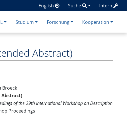
English
Suche
Intern
CL
Studium
Forschung
Kooperation
tended Abstract)
n Broeck
 Abstract)
edings of the 29th International Workshop on Description
shop Proceedings