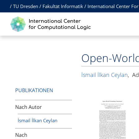
/
TU Dresden
/
Fakultät Informatik
/
International Center Fo
Open-World 
İsmail İlkan Ceylan
,
Ad
PUBLIKATIONEN
Nach Autor
İsmail İlkan Ceylan
Nach