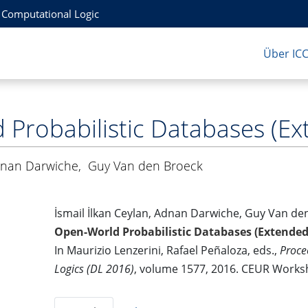
r Computational Logic
Über IC
Probabilistic Databases (Ex
nan Darwiche
,
Guy Van den Broeck
İsmail İlkan Ceylan, Adnan Darwiche, Guy Van de
Open-World Probabilistic Databases (Extended
In Maurizio Lenzerini, Rafael Peñaloza, eds.,
Proce
Logics (DL 2016)
, volume 1577, 2016. CEUR Work