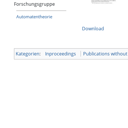
Forschungsgruppe
Automatentheorie
Download
Kategorien
:
Inproceedings
Publications without