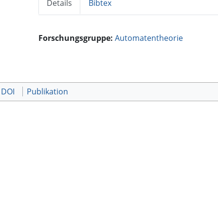
Details
Bibtex
Forschungsgruppe:
Automatentheorie
 DOI
Publikation