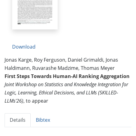
Download
Jonas Karge, Roy Ferguson, Daniel Grimaldi, Jonas
Haldimann, Ruvarashe Madzime, Thomas Meyer
First Steps Towards Human-AI Ranking Aggregation
Joint Workshop on Statistics and Knowledge Integration for
Logic, Learning, Ethical Decisions, and LLMs (SKILLED-
LLMs'26)
, to appear
Details
Bibtex