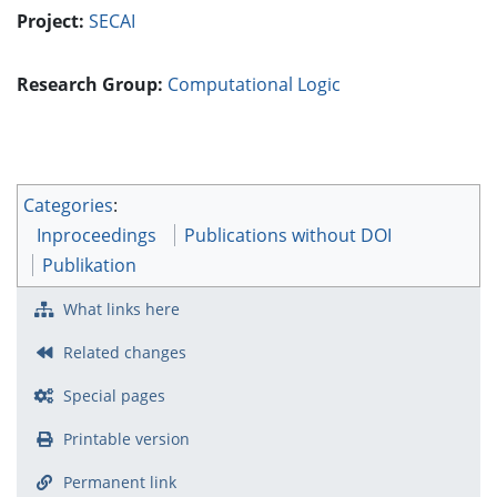
Project:
SECAI
Research Group:
Computational Logic
Categories
:
Inproceedings
Publications without DOI
Publikation
What links here
Related changes
Special pages
Printable version
Permanent link