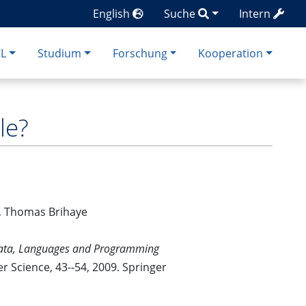
English
Suche
Intern
CL
Studium
Forschung
Kooperation
le?
er, Thomas Brihaye
omata, Languages and Programming
r Science, 43--54, 2009. Springer