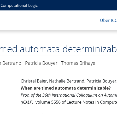
r Computational Logic
Über IC
imed automata determinizab
e Bertrand
,
Patricia Bouyer
,
Thomas Brihaye
Christel Baier, Nathalie Bertrand, Patricia Bouy
When are timed automata determinizable?
Proc. of the 36th International Colloquium on Aut
(ICALP)
, volume 5556 of Lecture Notes in Compute