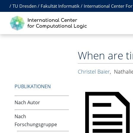
/
TU Dresden
/
Fakultät Informatik
/
International Center Fo
When are t
Christel Baier
,
Nathali
PUBLIKATIONEN
Nach Autor
Nach
Forschungsgruppe