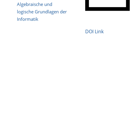
Algebraische und
logische Grundlagen der
Informatik
DOI Link