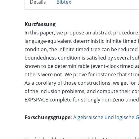
Details
Bibtex
Kurzfassung
In this paper, we propose an abstract procedure
language-equivalent deterministic infinite time
condition, the infinite timed tree can be reduced
boundedness condition is satisfied by several s
known to be determinizable (event-clock timed a
others were not. We prove for instance that st
As a corollary of those constructions, we get for 
of the inclusion problems, and compute their com
EXPSPACE-complete for strongly non-Zeno timed
Forschungsgruppe:
Algebraische und logische 