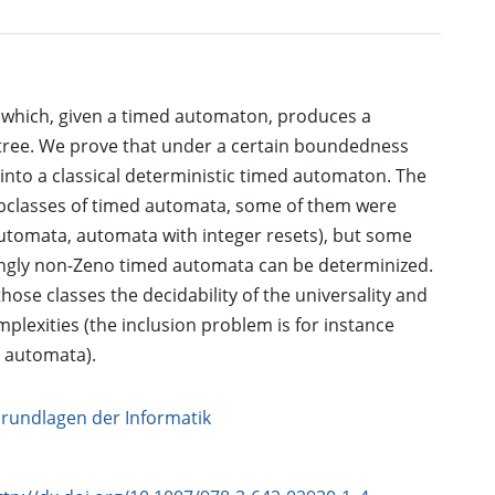
 which, given a timed automaton, produces a
d tree. We prove that under a certain boundedness
 into a classical deterministic timed automaton. The
ubclasses of timed automata, some of them were
utomata, automata with integer resets), but some
rongly non-Zeno timed automata can be determinized.
those classes the decidability of the universality and
plexities (the inclusion problem is for instance
 automata).
Grundlagen der Informatik