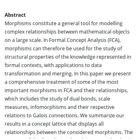
Abstract
Morphisms constitute a general tool for modelling
complex relationships between mathematical objects
on a large scale. In Formal Concept Analysis (FCA),
morphisms can therefore be used for the study of
structural properties of the knowledge represented in
formal contexts, with applications to data
transformation and merging. In this paper we present
a comprehensive treatment of some of the most
important morphisms in FCA and their relationships,
which includes the study of dual bonds, scale
measures, infomorphisms and their respective
relations to Galois connections. We summarize our
results in a concept lattice that displays all
relationships between the considered morphisms. The