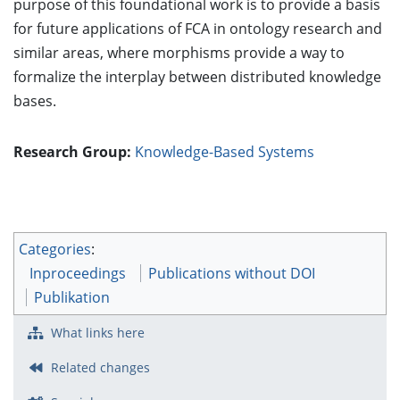
purpose of this foundational work is to provide a basis
for future applications of FCA in ontology research and
similar areas, where morphisms provide a way to
formalize the interplay between distributed knowledge
bases.
Research Group:
Knowledge-Based Systems
Categories
:
Inproceedings
Publications without DOI
Publikation
What links here
Related changes