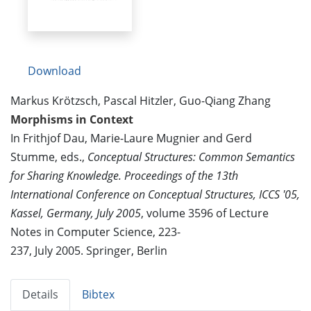
Download
Markus Krötzsch, Pascal Hitzler, Guo-Qiang Zhang
Morphisms in Context
In Frithjof Dau, Marie-Laure Mugnier and Gerd
Stumme, eds.,
Conceptual Structures: Common Semantics
for Sharing Knowledge. Proceedings of the 13th
International Conference on Conceptual Structures, ICCS '05,
Kassel, Germany, July 2005
, volume 3596 of Lecture
Notes in Computer Science, 223-
237, July 2005. Springer, Berlin
Details
Bibtex