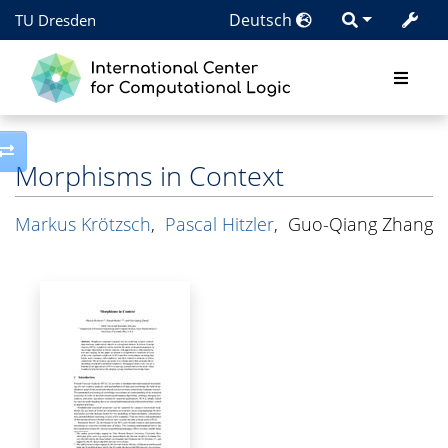
Deutsch
TU Dresden
Toggle side column
Morphisms in Context
Markus Krötzsch
,
Pascal Hitzler
,
Guo-Qiang Zhang