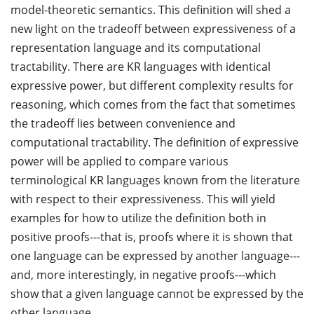
model-theoretic semantics. This definition will shed a
new light on the tradeoff between expressiveness of a
representation language and its computational
tractability. There are KR languages with identical
expressive power, but different complexity results for
reasoning, which comes from the fact that sometimes
the tradeoff lies between convenience and
computational tractability. The definition of expressive
power will be applied to compare various
terminological KR languages known from the literature
with respect to their expressiveness. This will yield
examples for how to utilize the definition both in
positive proofs---that is, proofs where it is shown that
one language can be expressed by another language---
and, more interestingly, in negative proofs---which
show that a given language cannot be expressed by the
other language.