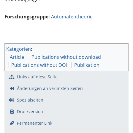
Forschungsgruppe:
Automatentheorie
Kategorien
:
Article
Publications without download
Publications without DOI
Publikation
Links auf diese Seite
Änderungen an verlinkten Seiten
Spezialseiten
Druckversion
Permanenter Link