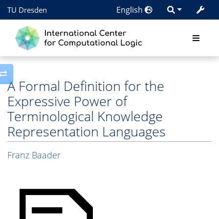
English
TU Dresden
Toggle side column
A Formal Definition for the
Expressive Power of
Terminological Knowledge
Representation Languages
Franz Baader