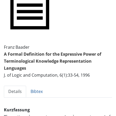
Franz Baader
A Formal Definition for the Expressive Power of
Terminological Knowledge Representation
Languages
J. of Logic and Computation, 6(1):33-54, 1996
Details
Bibtex
Kurzfassung