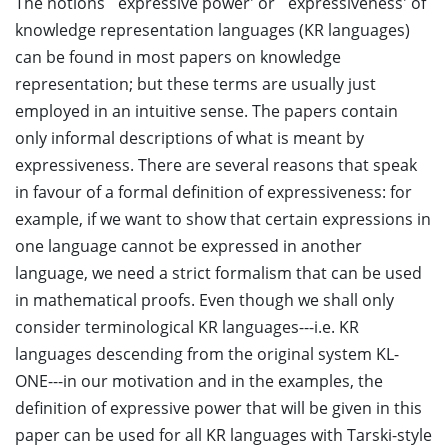
The notions `expressive power' or `expressiveness' of
knowledge representation languages (KR languages)
can be found in most papers on knowledge
representation; but these terms are usually just
employed in an intuitive sense. The papers contain
only informal descriptions of what is meant by
expressiveness. There are several reasons that speak
in favour of a formal definition of expressiveness: for
example, if we want to show that certain expressions in
one language cannot be expressed in another
language, we need a strict formalism that can be used
in mathematical proofs. Even though we shall only
consider terminological KR languages---i.e. KR
languages descending from the original system KL-
ONE---in our motivation and in the examples, the
definition of expressive power that will be given in this
paper can be used for all KR languages with Tarski-style