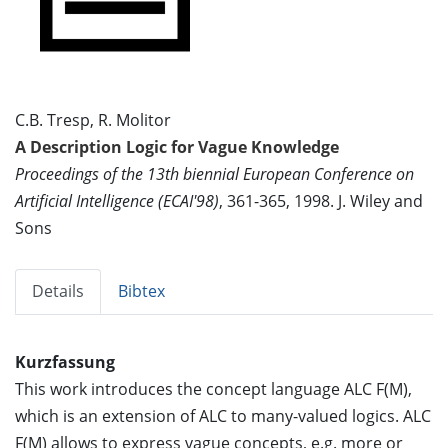
C.B. Tresp, R. Molitor
A Description Logic for Vague Knowledge
Proceedings of the 13th biennial European Conference on
Artificial Intelligence (ECAI'98)
, 361-365, 1998. J. Wiley and
Sons
Details
Bibtex
Kurzfassung
This work introduces the concept language ALC F(M),
which is an extension of ALC to many-valued logics. ALC
F(M) allows to express vague concepts, e.g. more or