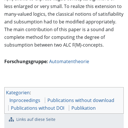
less enlarged or very small. To realize this extension to
many-valued logics, the classical notions of satisfiability
and subsumption had to be modified appropriately.
The main contribution of this paper is a sound and
complete method for computing the degree of
subsumption between two ALC F(M)-concepts.
Forschungsgruppe:
Automatentheorie
Kategorien
:
Inproceedings
Publications without download
Publications without DOI
Publikation
Links auf diese Seite