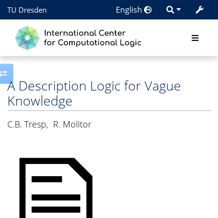
English
TU Dresden
Toggle side column
A Description Logic for Vague
Knowledge
C.B. Tresp
,
R. Molitor