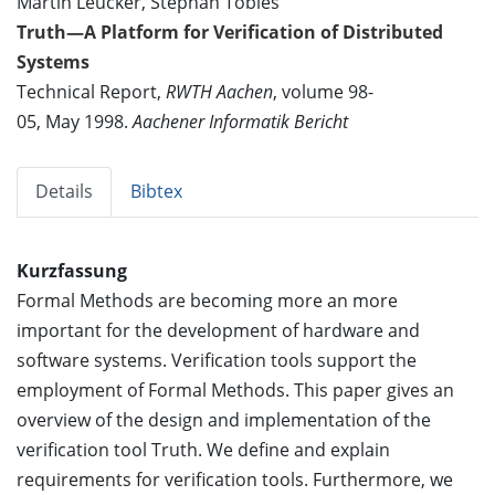
Martin Leucker, Stephan Tobies
Truth—A Platform for Verification of Distributed
Systems
Technical Report,
RWTH Aachen
, volume 98-
05, May 1998.
Aachener Informatik Bericht
Details
Bibtex
Kurzfassung
Formal Methods are becoming more an more
important for the development of hardware and
software systems. Verification tools support the
employment of Formal Methods. This paper gives an
overview of the design and implementation of the
verification tool Truth. We define and explain
requirements for verification tools. Furthermore, we