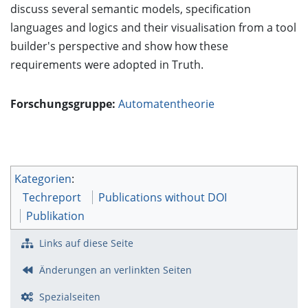
discuss several semantic models, specification
languages and logics and their visualisation from a tool
builder's perspective and show how these
requirements were adopted in Truth.
Forschungsgruppe:
Automatentheorie
Kategorien
:
Techreport
Publications without DOI
Publikation
Links auf diese Seite
Änderungen an verlinkten Seiten
Spezialseiten