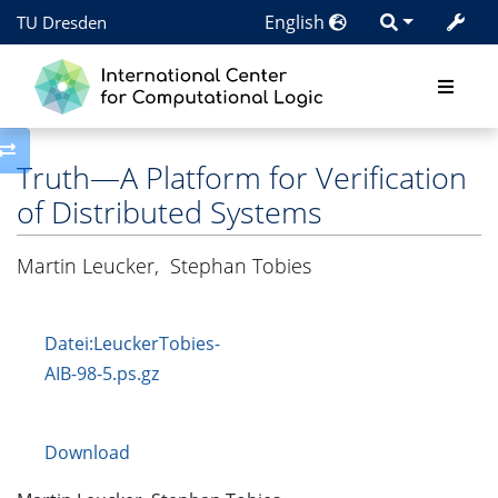
English
TU Dresden
Toggle side column
Truth—A Platform for Verification
of Distributed Systems
Martin Leucker
,
Stephan Tobies
Datei:LeuckerTobies-
AIB-98-5.ps.gz
Download