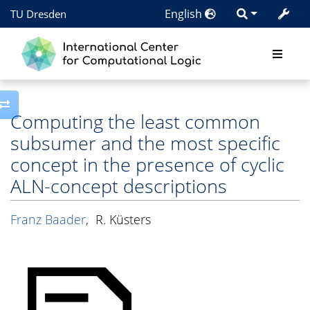
English
TU Dresden
Toggle side column
Computing the least common
subsumer and the most specific
concept in the presence of cyclic
ALN-concept descriptions
Franz Baader
,
R. Küsters