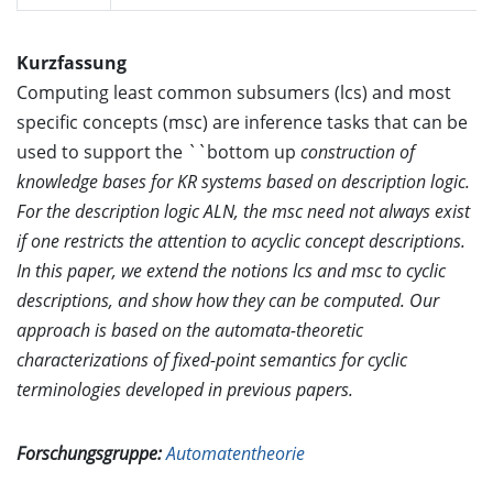
Kurzfassung
Computing least common subsumers (lcs) and most
specific concepts (msc) are inference tasks that can be
used to support the ``bottom up
construction of
knowledge bases for KR systems based on description logic.
For the description logic ALN, the msc need not always exist
if one restricts the attention to acyclic concept descriptions.
In this paper, we extend the notions lcs and msc to cyclic
descriptions, and show how they can be computed. Our
approach is based on the automata-theoretic
characterizations of fixed-point semantics for cyclic
terminologies developed in previous papers.
Forschungsgruppe:
Automatentheorie