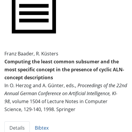
Franz Baader, R. Küsters
Computing the least common subsumer and the
most specific concept in the presence of cyclic ALN-
concept descriptions
In O. Herzog and A. Günter, eds.,
Proceedings of the 22nd
Annual German Conference on Artificial Intelligence, KI-
98
, volume 1504 of Lecture Notes in Computer
Science, 129-140, 1998. Springer
Details
Bibtex