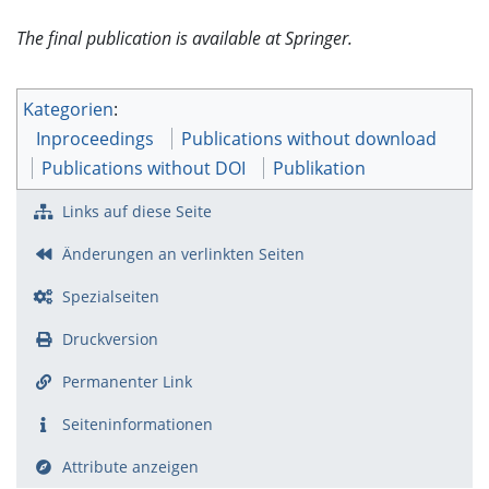
The final publication is available at Springer.
Kategorien
:
Inproceedings
Publications without download
Publications without DOI
Publikation
Links auf diese Seite
Änderungen an verlinkten Seiten
Spezialseiten
Druckversion
Permanenter Link
Seiten­­informationen
Attribute anzeigen