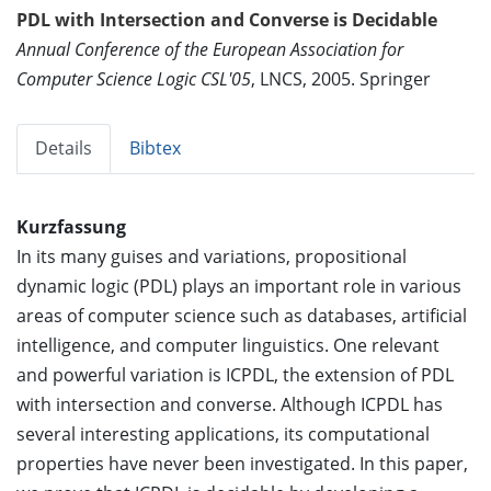
PDL with Intersection and Converse is Decidable
Annual Conference of the European Association for
Computer Science Logic CSL'05
, LNCS, 2005. Springer
Details
Bibtex
Kurzfassung
In its many guises and variations, propositional
dynamic logic (PDL) plays an important role in various
areas of computer science such as databases, artificial
intelligence, and computer linguistics. One relevant
and powerful variation is ICPDL, the extension of PDL
with intersection and converse. Although ICPDL has
several interesting applications, its computational
properties have never been investigated. In this paper,