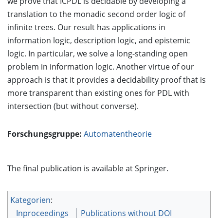
we prove that ICPDL is decidable by developing a
translation to the monadic second order logic of
infinite trees. Our result has applications in
information logic, description logic, and epistemic
logic. In particular, we solve a long-standing open
problem in information logic. Another virtue of our
approach is that it provides a decidability proof that is
more transparent than existing ones for PDL with
intersection (but without converse).
Forschungsgruppe:
Automatentheorie
The final publication is available at Springer.
Kategorien
:
Inproceedings
Publications without DOI