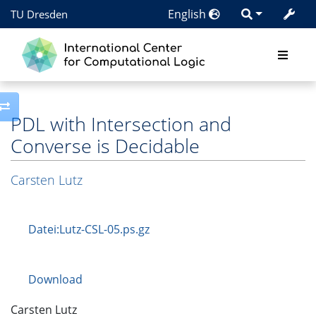
English
TU Dresden
Toggle side column
PDL with Intersection and
Converse is Decidable
Carsten Lutz
Datei:Lutz-CSL-05.ps.gz
Download
Carsten Lutz