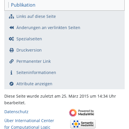
Publikation
Links auf diese Seite
Änderungen an verlinkten Seiten
Spezialseiten
Druckversion
Permanenter Link
Seiten­­informationen
Attribute anzeigen
Diese Seite wurde zuletzt am 25. März 2015 um 14:34 Uhr
bearbeitet.
Datenschutz
Über International Center
for Computational Logic