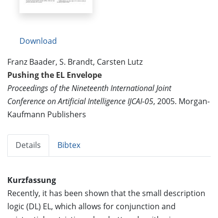
Download
Franz Baader, S. Brandt, Carsten Lutz
Pushing the EL Envelope
Proceedings of the Nineteenth International Joint
Conference on Artificial Intelligence IJCAI-05
, 2005. Morgan-
Kaufmann Publishers
Details
Bibtex
Kurzfassung
Recently, it has been shown that the small description
logic (DL) EL, which allows for conjunction and