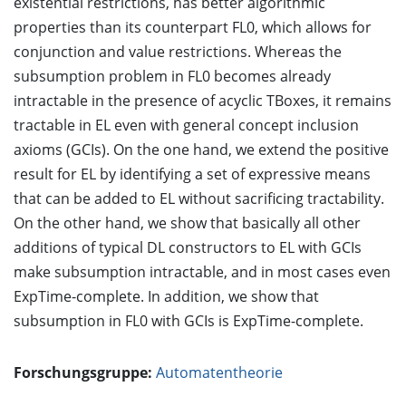
existential restrictions, has better algorithmic
properties than its counterpart FL0, which allows for
conjunction and value restrictions. Whereas the
subsumption problem in FL0 becomes already
intractable in the presence of acyclic TBoxes, it remains
tractable in EL even with general concept inclusion
axioms (GCIs). On the one hand, we extend the positive
result for EL by identifying a set of expressive means
that can be added to EL without sacrificing tractability.
On the other hand, we show that basically all other
additions of typical DL constructors to EL with GCIs
make subsumption intractable, and in most cases even
ExpTime-complete. In addition, we show that
subsumption in FL0 with GCIs is ExpTime-complete.
Forschungsgruppe:
Automatentheorie