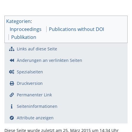
Kategorien
:
Inproceedings
Publications without DOI
Publikation
Links auf diese Seite
Änderungen an verlinkten Seiten
Spezialseiten
Druckversion
Permanenter Link
Seiten­­informationen
Attribute anzeigen
Diese Seite wurde zuletzt am 25. März 2015 um 14:34 Uhr