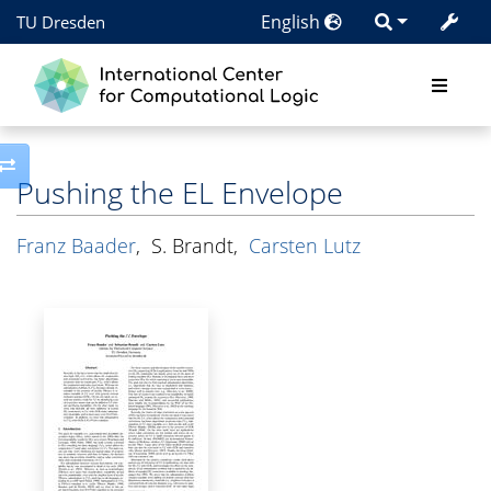
English
TU Dresden
Toggle side column
Pushing the EL Envelope
Franz Baader
,
S. Brandt
,
Carsten Lutz