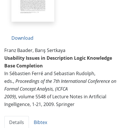
Download
Franz Baader, Barış Sertkaya
Usability Issues in Description Logic Knowledge
Base Completion
In Sébastien Ferré and Sebastian Rudolph,
eds.,
Proceedings of the 7th International Conference on
Formal Concept Analysis, (ICFCA
2009)
, volume 5548 of Lecture Notes in Artificial
Ingelligence, 1-21, 2009. Springer
Details
Bibtex