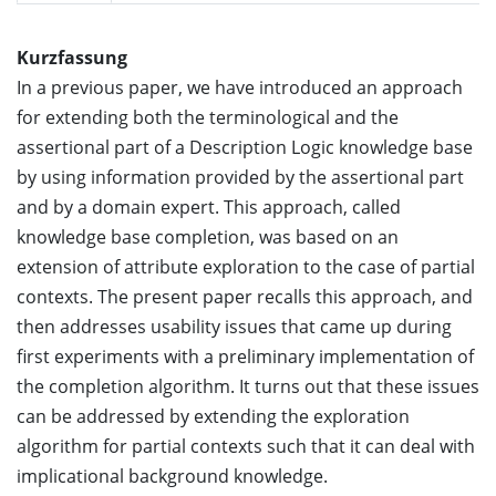
Kurzfassung
In a previous paper, we have introduced an approach
for extending both the terminological and the
assertional part of a Description Logic knowledge base
by using information provided by the assertional part
and by a domain expert. This approach, called
knowledge base completion, was based on an
extension of attribute exploration to the case of partial
contexts. The present paper recalls this approach, and
then addresses usability issues that came up during
first experiments with a preliminary implementation of
the completion algorithm. It turns out that these issues
can be addressed by extending the exploration
algorithm for partial contexts such that it can deal with
implicational background knowledge.