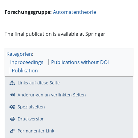
Forschungsgruppe:
Automatentheorie
The final publication is available at Springer.
Kategorien
:
Inproceedings
Publications without DOI
Publikation
Links auf diese Seite
Änderungen an verlinkten Seiten
Spezialseiten
Druckversion
Permanenter Link