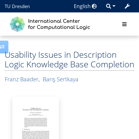
English
TU Dresden
Toggle side column
Usability Issues in Description
Logic Knowledge Base Completion
Franz Baader
,
Barış Sertkaya