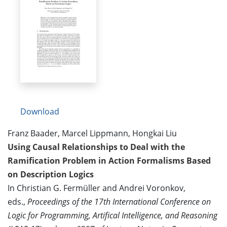
Download
Franz Baader, Marcel Lippmann, Hongkai Liu
Using Causal Relationships to Deal with the
Ramification Problem in Action Formalisms Based
on Description Logics
In Christian G. Fermüller and Andrei Voronkov,
eds.,
Proceedings of the 17th International Conference on
Logic for Programming, Artifical Intelligence, and Reasoning