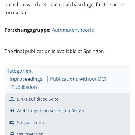
based on which DL is used as base logic for the action
formalism.
Forschungsgruppe:
Automatentheorie
The final publication is available at Springer.
Kategorien
:
Inproceedings
Publications without DOI
Publikation
Links auf diese Seite
Änderungen an verlinkten Seiten
Spezialseiten
Druckversion