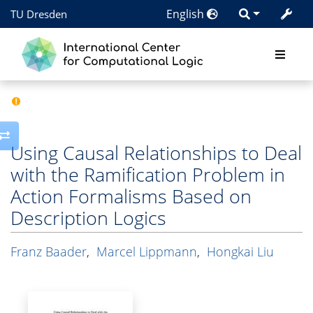
English
TU Dresden
Toggle side column
Using Causal Relationships to Deal
with the Ramification Problem in
Action Formalisms Based on
Description Logics
Franz Baader
,
Marcel Lippmann
,
Hongkai Liu