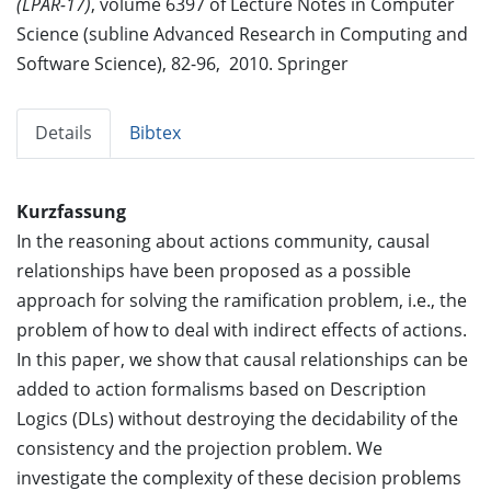
(LPAR-17)
, volume 6397 of Lecture Notes in Computer
Science (subline Advanced Research in Computing and
Software Science), 82-96, 2010. Springer
Details
Bibtex
Kurzfassung
In the reasoning about actions community, causal
relationships have been proposed as a possible
approach for solving the ramification problem, i.e., the
problem of how to deal with indirect effects of actions.
In this paper, we show that causal relationships can be
added to action formalisms based on Description
Logics (DLs) without destroying the decidability of the
consistency and the projection problem. We
investigate the complexity of these decision problems