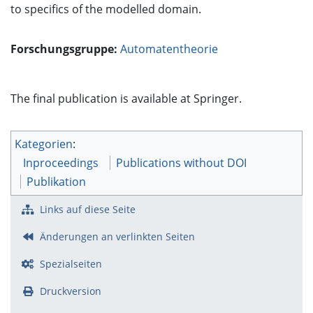
to specifics of the modelled domain.
Forschungsgruppe:
Automatentheorie
The final publication is available at Springer.
Kategorien
:
Inproceedings
Publications without DOI
Publikation
Links auf diese Seite
Änderungen an verlinkten Seiten
Spezialseiten
Druckversion