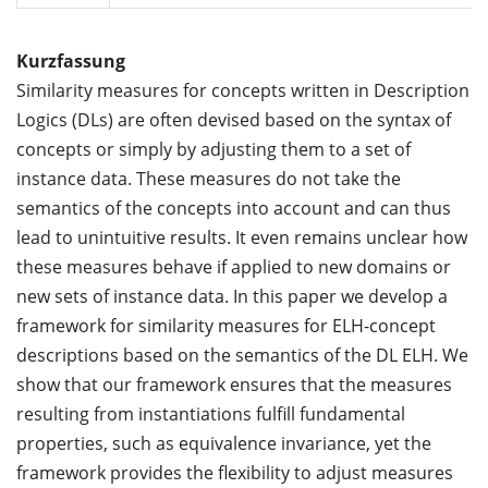
Kurzfassung
Similarity measures for concepts written in Description
Logics (DLs) are often devised based on the syntax of
concepts or simply by adjusting them to a set of
instance data. These measures do not take the
semantics of the concepts into account and can thus
lead to unintuitive results. It even remains unclear how
these measures behave if applied to new domains or
new sets of instance data. In this paper we develop a
framework for similarity measures for ELH-concept
descriptions based on the semantics of the DL ELH. We
show that our framework ensures that the measures
resulting from instantiations fulfill fundamental
properties, such as equivalence invariance, yet the
framework provides the flexibility to adjust measures