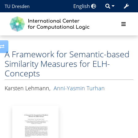
English
TU Dresden
Toggle side column
A Framework for Semantic-based
Similarity Measures for ELH-
Concepts
Karsten Lehmann
,
Anni-Yasmin Turhan