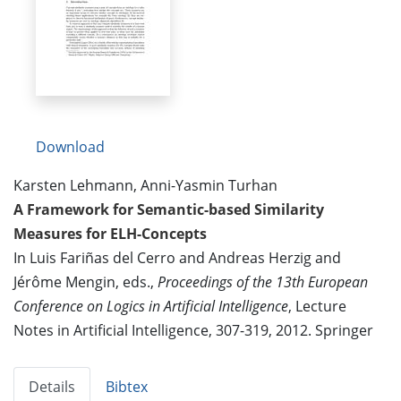
Download
Karsten Lehmann, Anni-Yasmin Turhan
A Framework for Semantic-based Similarity
Measures for ELH-Concepts
In Luis Fariñas del Cerro and Andreas Herzig and
Jérôme Mengin, eds.,
Proceedings of the 13th European
Conference on Logics in Artificial Intelligence
, Lecture
Notes in Artificial Intelligence, 307-319, 2012. Springer
Details
Bibtex