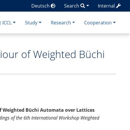
Deutsch
Search
Internal
 ICCL
Study
Research
Cooperation
iour of Weighted Büchi
f Weighted Büchi Automata over Lattices
dings of the 6th International Workshop Weighted