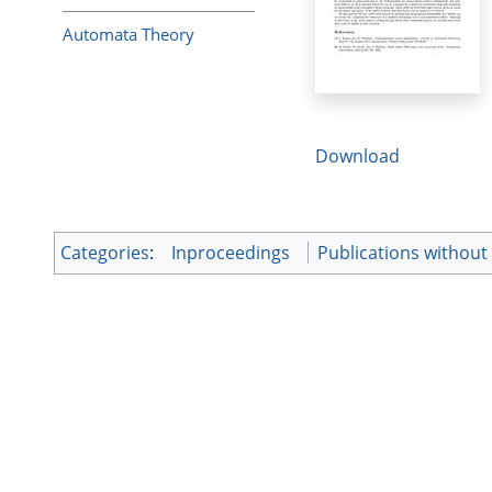
Automata Theory
Download
Categories
:
Inproceedings
Publications without