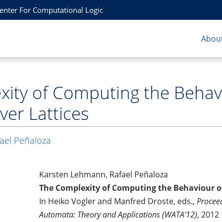
Center For Computational Logic
About
ity of Computing the Behav
er Lattices
ael Peñaloza
Karsten Lehmann, Rafael Peñaloza
The Complexity of Computing the Behaviour o
In Heiko Vogler and Manfred Droste, eds.,
Procee
Automata: Theory and Applications (WATA'12)
, 2012