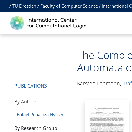
/
TU Dresden
/
Faculty of Computer Science
/
International 
The Complex
Automata ov
Karsten Lehmann
,
Raf
PUBLICATIONS
By Author
Rafael Peñaloza Nyssen
By Research Group