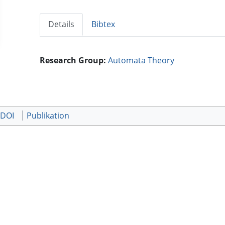
Details
Bibtex
Research Group:
Automata Theory
 DOI
Publikation