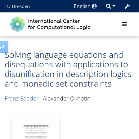
English
TU Dresden
Toggle side column
Solving language equations and
disequations with applications to
disunification in description logics
and monadic set constraints
Franz Baader
,
Alexander Okhotin