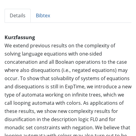
Details
Bibtex
Kurzfassung
We extend previous results on the complexity of
solving language equations with one-sided
concatenation and all Boolean operations to the case
where also disequations (i.e., negated equations) may
occur. To show that solvability of systems of equations
and disequations is still in ExpTime, we introduce a new
type of automata working on infinite trees, which we
call looping automata with colors. As applications of
these results, we show new complexity results for
disunification in the description logic FL0 and for
monadic set constraints with negation. We believe that
looping automata with colors may also turn out to be