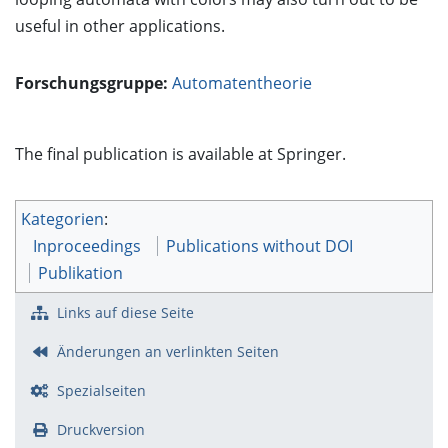
useful in other applications.
Forschungsgruppe:
Automatentheorie
The final publication is available at Springer.
Kategorien
:
Inproceedings
Publications without DOI
Publikation
Links auf diese Seite
Änderungen an verlinkten Seiten
Spezialseiten
Druckversion