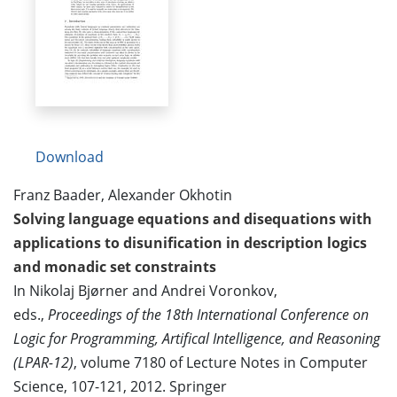
Download
Franz Baader, Alexander Okhotin
Solving language equations and disequations with
applications to disunification in description logics
and monadic set constraints
In Nikolaj Bjørner and Andrei Voronkov,
eds.,
Proceedings of the 18th International Conference on
Logic for Programming, Artifical Intelligence, and Reasoning
(LPAR-12)
, volume 7180 of Lecture Notes in Computer
Science, 107-121, 2012. Springer